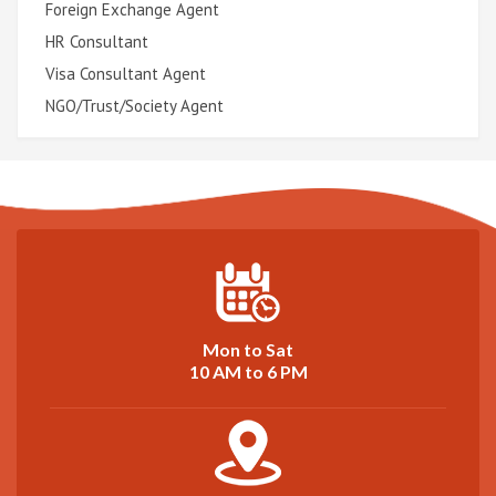
Foreign Exchange Agent
HR Consultant
Visa Consultant Agent
NGO/Trust/Society Agent
Mon to Sat
10 AM to 6 PM