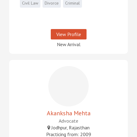
Civil Law
Divorce
Criminal
View Profile
New Arrival
Akanksha Mehta
Advocate
Jodhpur, Rajasthan
Practicing from: 2009