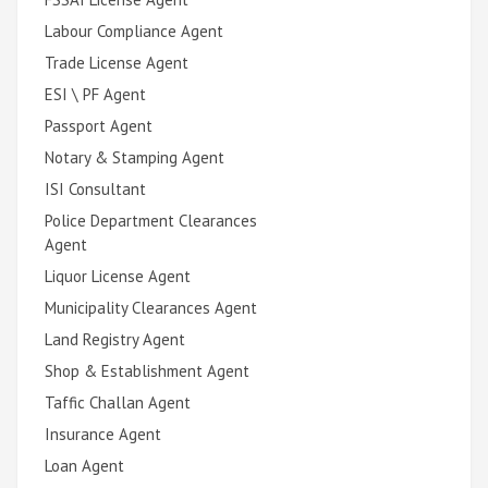
Labour Compliance Agent
Trade License Agent
ESI \ PF Agent
Passport Agent
Notary & Stamping Agent
ISI Consultant
Police Department Clearances
Agent
Liquor License Agent
Municipality Clearances Agent
Land Registry Agent
Shop & Establishment Agent
Taffic Challan Agent
Insurance Agent
Loan Agent