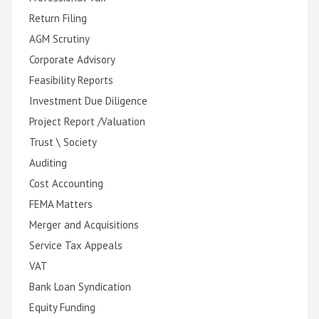
Return Filing
AGM Scrutiny
Corporate Advisory
Feasibility Reports
Investment Due Diligence
Project Report /Valuation
Trust \ Society
Auditing
Cost Accounting
FEMA Matters
Merger and Acquisitions
Service Tax Appeals
VAT
Bank Loan Syndication
Equity Funding