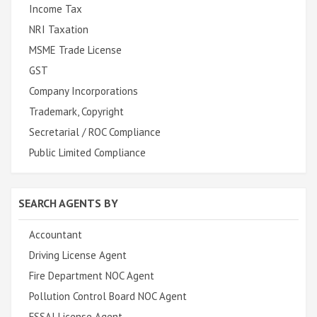
Income Tax
NRI Taxation
MSME Trade License
GST
Company Incorporations
Trademark, Copyright
Secretarial / ROC Compliance
Public Limited Compliance
SEARCH AGENTS BY
Accountant
Driving License Agent
Fire Department NOC Agent
Pollution Control Board NOC Agent
FSSAI License Agent