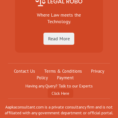
Where Law meets the
Technology.
Read More
Contact Us
Terms & Conditions
Privacy
Policy
Payment
Having any Query? Talk to our Experts
Click Here
Aapkaconsultant.com is a private consultancy firm and is not
affiliated with any government department or official portal.