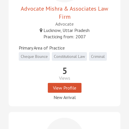
Advocate Mishra & Associates Law
Firm
Advocate
Lucknow, Uttar Pradesh
Practicing from: 2007
Primary Area of Practice
Cheque Bounce
Constitutional Law
Criminal
5
Views
View Profile
New Arrival