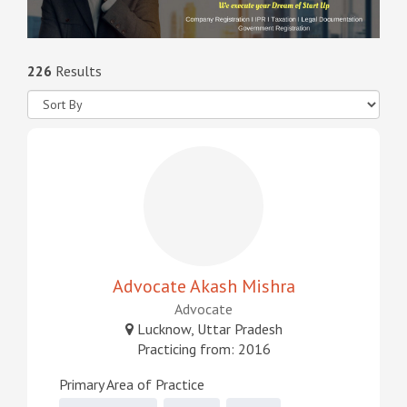
226
Results
Advocate Akash Mishra
Advocate
Lucknow, Uttar Pradesh
Practicing from: 2016
Primary Area of Practice