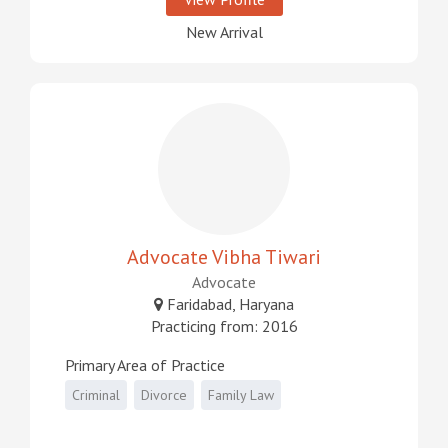
New Arrival
Advocate Vibha Tiwari
Advocate
Faridabad, Haryana
Practicing from: 2016
Primary Area of Practice
Criminal
Divorce
Family Law