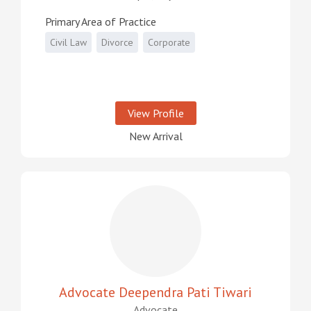
Primary Area of Practice
Civil Law
Divorce
Corporate
View Profile
New Arrival
Advocate Deependra Pati Tiwari
Advocate