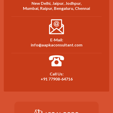
New Delhi, Jaipur, Jodhpur,
Mumbai, Raipur, Bengaluru, Chennai
E-Mail:
info@aapkaconsultant.com
Call Us:
+91 77908-64716