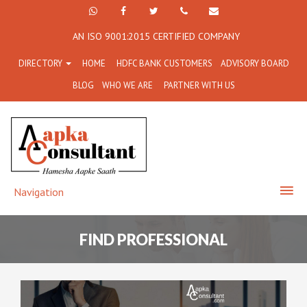
+91
Facebook
Twitter
+91
info@aapkaconsultant.co
AN ISO 9001:2015 CERTIFIED COMPANY
7790
77908-
DIRECTORY
HOME
HDFC BANK CUSTOMERS
ADVISORY BOARD
864
64716
BLOG
WHO WE ARE
PARTNER WITH US
716
Navigation
FIND PROFESSIONAL