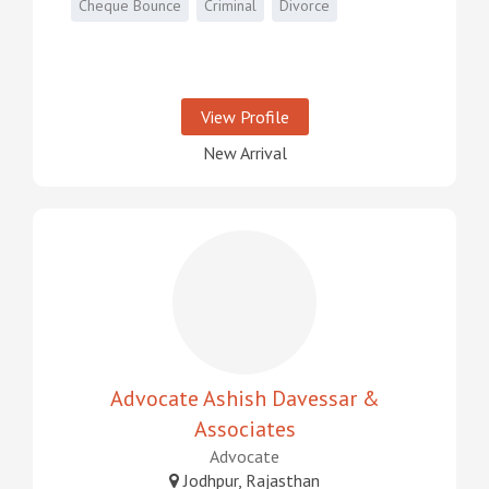
Cheque Bounce
Criminal
Divorce
View Profile
New Arrival
Advocate Ashish Davessar &
Associates
Advocate
Jodhpur, Rajasthan