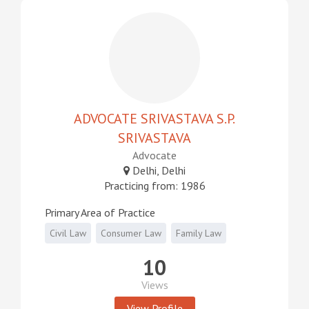
ADVOCATE SRIVASTAVA S.P.
SRIVASTAVA
Advocate
Delhi, Delhi
Practicing from: 1986
Primary Area of Practice
Civil Law
Consumer Law
Family Law
10
Views
View Profile