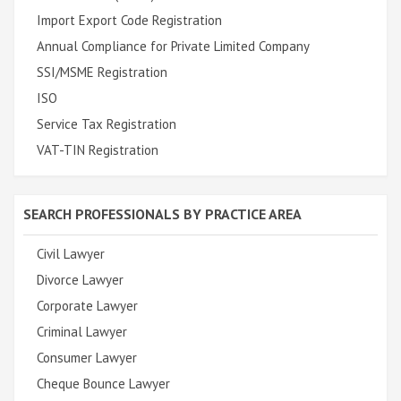
Import Export Code Registration
Annual Compliance for Private Limited Company
SSI/MSME Registration
ISO
Service Tax Registration
VAT-TIN Registration
SEARCH PROFESSIONALS BY PRACTICE AREA
Civil Lawyer
Divorce Lawyer
Corporate Lawyer
Criminal Lawyer
Consumer Lawyer
Cheque Bounce Lawyer