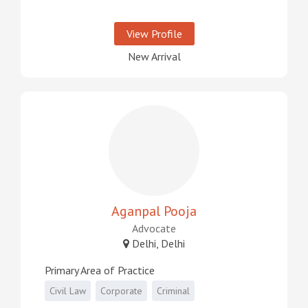
View Profile
New Arrival
Aganpal Pooja
Advocate
Delhi, Delhi
Primary Area of Practice
Civil Law
Corporate
Criminal