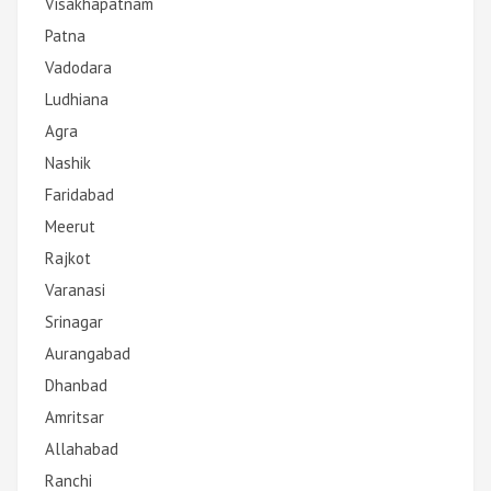
Visakhapatnam
Patna
Vadodara
Ludhiana
Agra
Nashik
Faridabad
Meerut
Rajkot
Varanasi
Srinagar
Aurangabad
Dhanbad
Amritsar
Allahabad
Ranchi