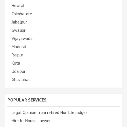
Howrah
Coimbatore
Jabalpur
Gwalior
Vijayawada
Madurai
Raipur
Kota
Udaipur
Ghaziabad
POPULAR SERVICES
Legal Opinion from retired Hon’ble Judges
Hire In-House Lawyer