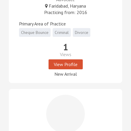
Faridabad, Haryana
Practicing from: 2016
Primary Area of Practice
Cheque Bounce
Criminal
Divorce
1
Views
View Profile
New Arrival