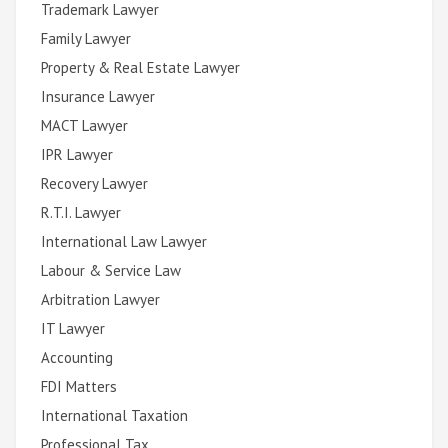
Trademark Lawyer
Family Lawyer
Property & Real Estate Lawyer
Insurance Lawyer
MACT Lawyer
IPR Lawyer
Recovery Lawyer
R.T.I. Lawyer
International Law Lawyer
Labour & Service Law
Arbitration Lawyer
IT Lawyer
Accounting
FDI Matters
International Taxation
Professional Tax