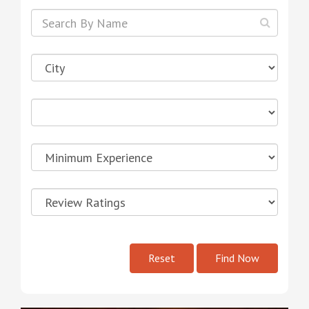
Reset
Find Now