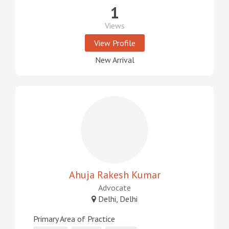
1
Views
View Profile
New Arrival
Ahuja Rakesh Kumar
Advocate
Delhi, Delhi
Primary Area of Practice