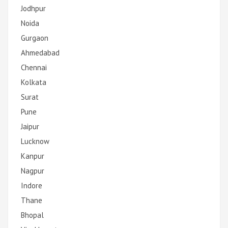
Jodhpur
Noida
Gurgaon
Ahmedabad
Chennai
Kolkata
Surat
Pune
Jaipur
Lucknow
Kanpur
Nagpur
Indore
Thane
Bhopal