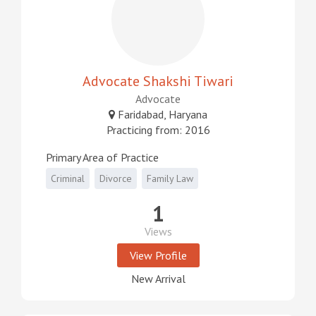
Advocate Shakshi Tiwari
Advocate
Faridabad, Haryana
Practicing from: 2016
Primary Area of Practice
Criminal
Divorce
Family Law
1
Views
View Profile
New Arrival