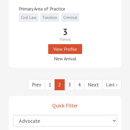
Primary Area of Practice
Civil Law
Taxation
Criminal
3
Views
View Profile
New Arrival
Prev
1
2
3
4
Next
Last ›
Quick Filter