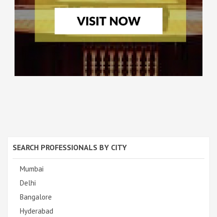
SEARCH PROFESSIONALS BY CITY
Mumbai
Delhi
Bangalore
Hyderabad