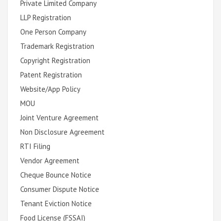
Private Limited Company
LLP Registration
One Person Company
Trademark Registration
Copyright Registration
Patent Registration
Website/App Policy
MOU
Joint Venture Agreement
Non Disclosure Agreement
RTI Filing
Vendor Agreement
Cheque Bounce Notice
Consumer Dispute Notice
Tenant Eviction Notice
Food License (FSSAI)