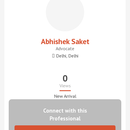
Abhishek Saket
Advocate
Delhi, Delhi
0
Views
New Arrival
Connect with this
Professional