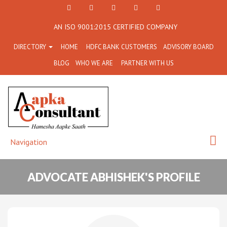
+91
Facebook
Twitter
+91
info@aapkaconsultant.co
AN ISO 9001:2015 CERTIFIED COMPANY
7790
77908-
DIRECTORY
HOME
HDFC BANK CUSTOMERS
ADVISORY BOARD
864
64716
BLOG
WHO WE ARE
PARTNER WITH US
716
Navigation
ADVOCATE ABHISHEK'S PROFILE