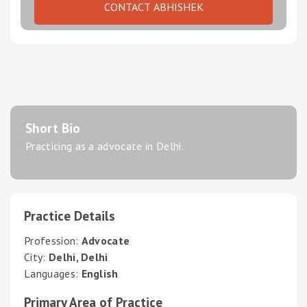
CONTACT ABHISHEK
Short Bio
Practicing as a advocate in Delhi.
Practice Details
Profession:
Advocate
City:
Delhi, Delhi
Languages:
English
Primary Area of Practice