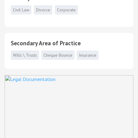
Civil Law
Divorce
Corporate
Secondary Area of Practice
Wills \ Trusts
Cheque Bounce
Insurance