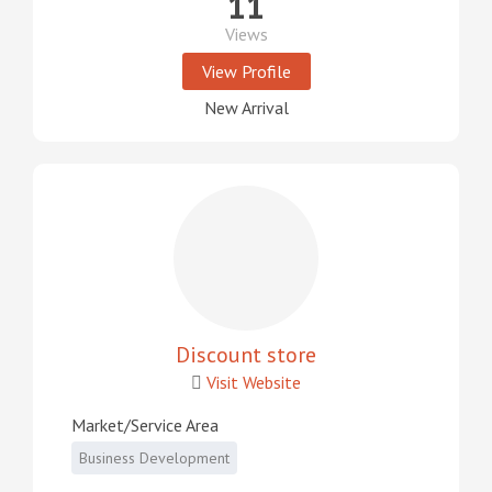
11
Views
View Profile
New Arrival
Discount store
Visit Website
Market/Service Area
Business Development