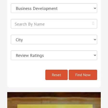
Reset
Find Now