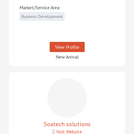
Market/Service Area
Business Development
View Profile
New Arrival
Soatech solutions
Visit Website