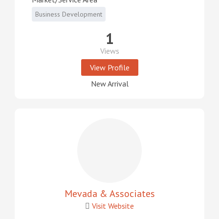
Business Development
1
Views
View Profile
New Arrival
Mevada & Associates
Visit Website