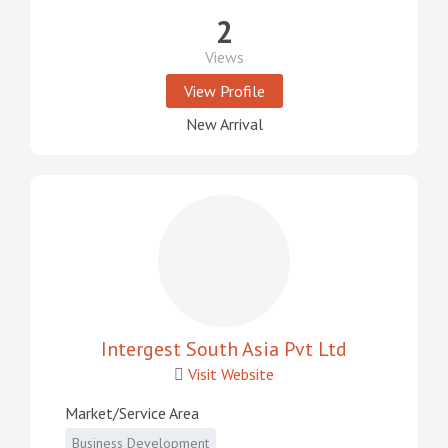
2
Views
View Profile
New Arrival
Intergest South Asia Pvt Ltd
Visit Website
Market/Service Area
Business Development