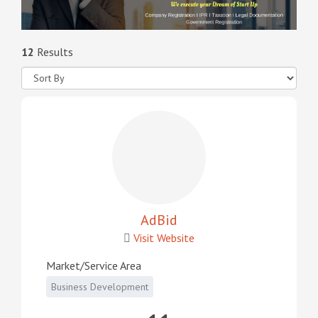
12
Results
AdBid
Visit Website
Market/Service Area
Business Development