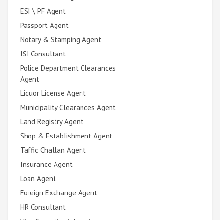
ESI \ PF Agent
Passport Agent
Notary & Stamping Agent
ISI Consultant
Police Department Clearances
Agent
Liquor License Agent
Municipality Clearances Agent
Land Registry Agent
Shop & Establishment Agent
Taffic Challan Agent
Insurance Agent
Loan Agent
Foreign Exchange Agent
HR Consultant