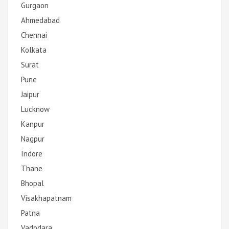
Gurgaon
Ahmedabad
Chennai
Kolkata
Surat
Pune
Jaipur
Lucknow
Kanpur
Nagpur
Indore
Thane
Bhopal
Visakhapatnam
Patna
Vadodara