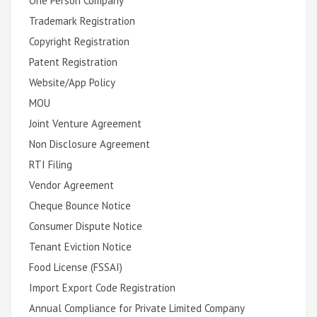
One Person Company
Trademark Registration
Copyright Registration
Patent Registration
Website/App Policy
MOU
Joint Venture Agreement
Non Disclosure Agreement
RTI Filing
Vendor Agreement
Cheque Bounce Notice
Consumer Dispute Notice
Tenant Eviction Notice
Food License (FSSAI)
Import Export Code Registration
Annual Compliance for Private Limited Company