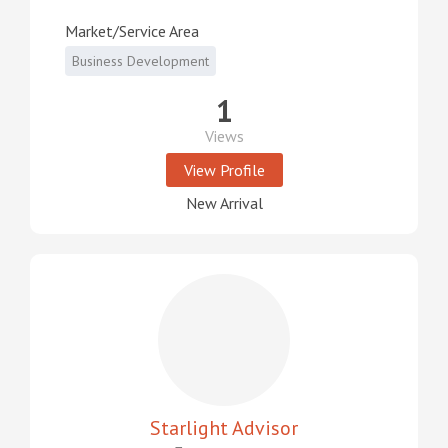
Market/Service Area
Business Development
1
Views
View Profile
New Arrival
Starlight Advisor