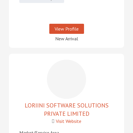
View Profile
New Arrival
LORIINI SOFTWARE SOLUTIONS
PRIVATE LIMITED
Visit Website
Market/Service Area