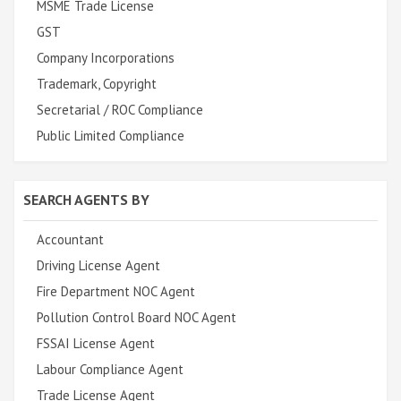
MSME Trade License
GST
Company Incorporations
Trademark, Copyright
Secretarial / ROC Compliance
Public Limited Compliance
SEARCH AGENTS BY
Accountant
Driving License Agent
Fire Department NOC Agent
Pollution Control Board NOC Agent
FSSAI License Agent
Labour Compliance Agent
Trade License Agent