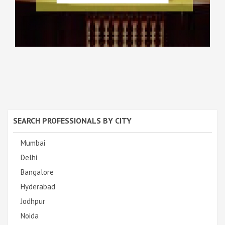
SEARCH PROFESSIONALS BY CITY
Mumbai
Delhi
Bangalore
Hyderabad
Jodhpur
Noida