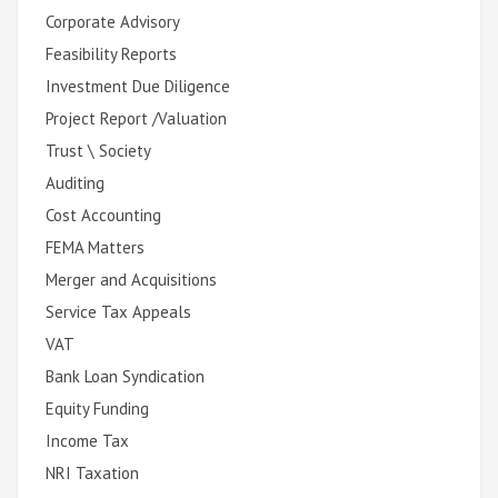
Corporate Advisory
Feasibility Reports
Investment Due Diligence
Project Report /Valuation
Trust \ Society
Auditing
Cost Accounting
FEMA Matters
Merger and Acquisitions
Service Tax Appeals
VAT
Bank Loan Syndication
Equity Funding
Income Tax
NRI Taxation