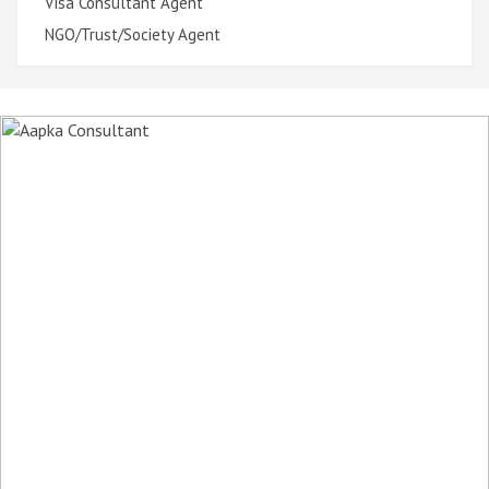
Visa Consultant Agent
NGO/Trust/Society Agent