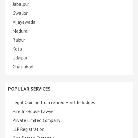
Jabalpur
Gwalior
Vijayawada
Madurai
Raipur
Kota
Udaipur
Ghaziabad
POPULAR SERVICES
Legal Opinion from retired Hon’ble Judges
Hire In-House Lawyer
Private Limited Company
LLP Registration