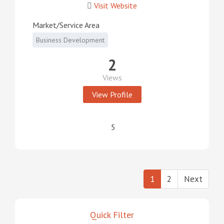
Visit Website
Market/Service Area
Business Development
2
Views
View Profile
5
1
2
Next
Quick Filter