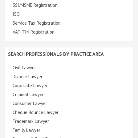
SSI/MSME Registration
ISO
Service Tax Registration
VAT-TIN Registration
SEARCH PROFESSIONALS BY PRACTICE AREA
Civil Lawyer
Divorce Lawyer
Corporate Lawyer
Criminal Lawyer
Consumer Lawyer
Cheque Bounce Lawyer
Trademark Lawyer
Family Lawyer