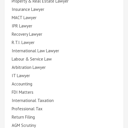
Property & Real Estate Lawyer
Insurance Lawyer
MACT Lawyer
IPR Lawyer
Recovery Lawyer
R.T.I. Lawyer
International Law Lawyer
Labour & Service Law
Arbitration Lawyer
IT Lawyer
Accounting
FDI Matters
International Taxation
Professional Tax
Return Filing
AGM Scrutiny