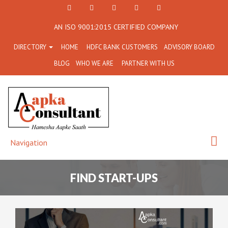
+91
Facebook
Twitter
+91
info@aapkaconsultant.co
AN ISO 9001:2015 CERTIFIED COMPANY
7790
77908-
DIRECTORY
HOME
HDFC BANK CUSTOMERS
ADVISORY BOARD
864
64716
BLOG
WHO WE ARE
PARTNER WITH US
716
Navigation
FIND START-UPS