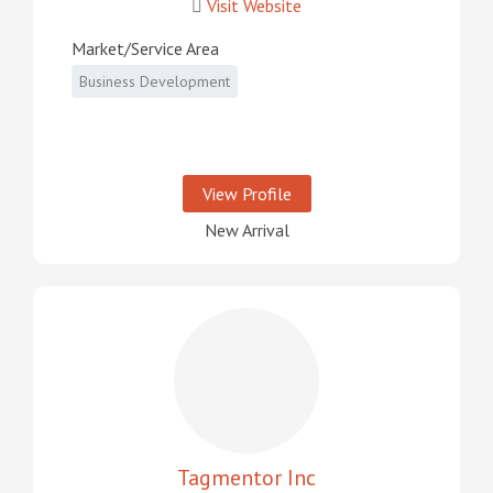
Visit Website
Market/Service Area
Business Development
View Profile
New Arrival
Tagmentor Inc