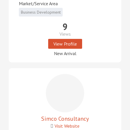
Market/Service Area
Business Development
9
Views
View Profile
New Arrival
Simco Consultancy
Visit Website