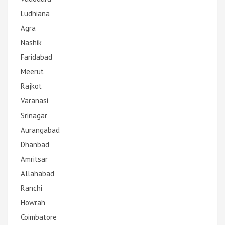
Ludhiana
Agra
Nashik
Faridabad
Meerut
Rajkot
Varanasi
Srinagar
Aurangabad
Dhanbad
Amritsar
Allahabad
Ranchi
Howrah
Coimbatore