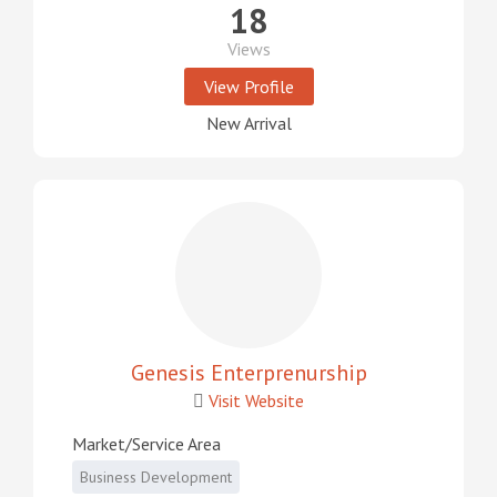
18
Views
View Profile
New Arrival
Genesis Enterprenurship
Visit Website
Market/Service Area
Business Development