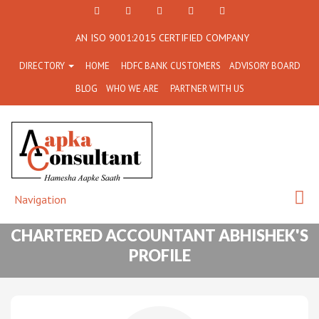
+91
Facebook
Twitter
+91
info@aapkaconsultant.co
AN ISO 9001:2015 CERTIFIED COMPANY
7790
77908-
DIRECTORY
HOME
HDFC BANK CUSTOMERS
ADVISORY BOARD
864
64716
BLOG
WHO WE ARE
PARTNER WITH US
716
Navigation
CHARTERED ACCOUNTANT ABHISHEK'S
PROFILE