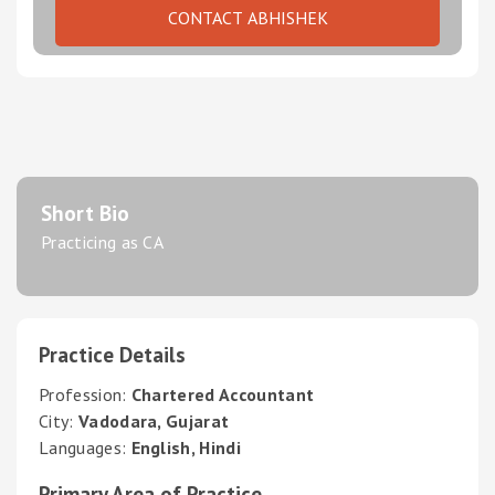
CONTACT ABHISHEK
Short Bio
Practicing as CA
Practice Details
Profession:
Chartered Accountant
City:
Vadodara, Gujarat
Languages:
English, Hindi
Primary Area of Practice