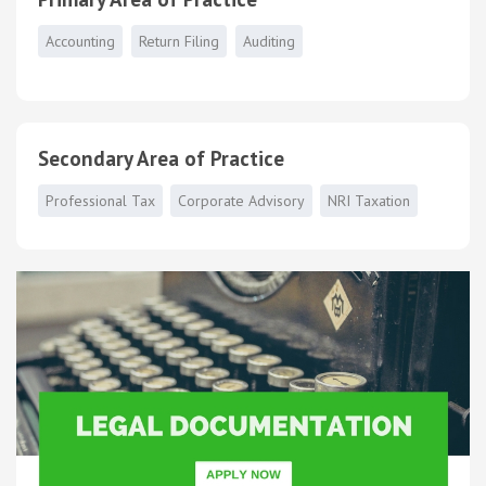
Accounting
Return Filing
Auditing
Secondary Area of Practice
Professional Tax
Corporate Advisory
NRI Taxation