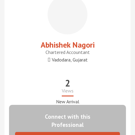
Abhishek Nagori
Chartered Accountant
Vadodara, Gujarat
2
Views
New Arrival
Connect with this
Professional