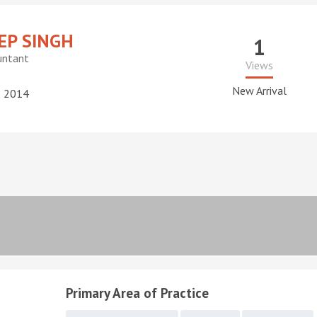
P SINGH
1
untant
Views
New Arrival
: 2014
Primary Area of Practice