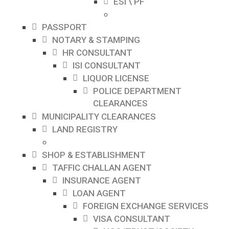
ESI \ PF
PASSPORT
NOTARY & STAMPING
HR CONSULTANT
ISI CONSULTANT
LIQUOR LICENSE
POLICE DEPARTMENT
CLEARANCES
MUNICIPALITY CLEARANCES
LAND REGISTRY
SHOP & ESTABLISHMENT
TAFFIC CHALLAN AGENT
INSURANCE AGENT
LOAN AGENT
FOREIGN EXCHANGE SERVICES
VISA CONSULTANT