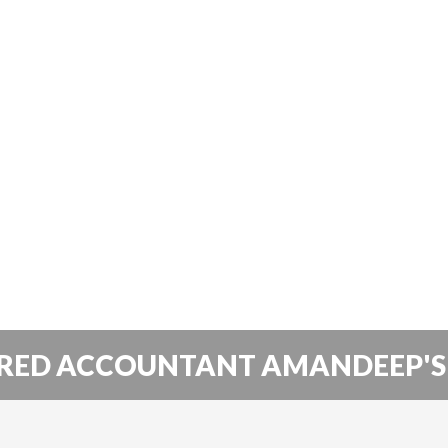
RED ACCOUNTANT AMANDEEP'S 