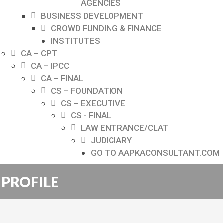
AGENCIES
BUSINESS DEVELOPMENT
CROWD FUNDING & FINANCE
INSTITUTES
CA – CPT
CA – IPCC
CA – FINAL
CS – FOUNDATION
CS – EXECUTIVE
CS - FINAL
LAW ENTRANCE/CLAT
JUDICIARY
GO TO AAPKACONSULTANT.COM
PROFILE