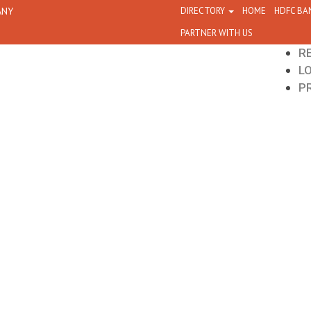
ANY
DIRECTORY
HOME
HDFC BA
PARTNER WITH US
R
L
P