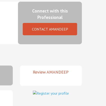
Connect with this
Professional
CONTACT AMANDEEP
Review AMANDEEP