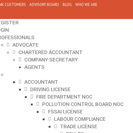
NK CUSTOMERS
ADVISORY BOARD
BLOG
WHO WE ARE
EGISTER
OGIN
ROFESSIONALS
ADVOCATE
CHARTERED ACCOUNTANT
COMPANY SECRETARY
AGENTS
ACCOUNTANT
DRIVING LICENSE
FIRE DEPARTMENT NOC
POLLUTION CONTROL BOARD NOC
FSSAI LICENSE
LABOUR COMPLIANCE
TRADE LICENSE