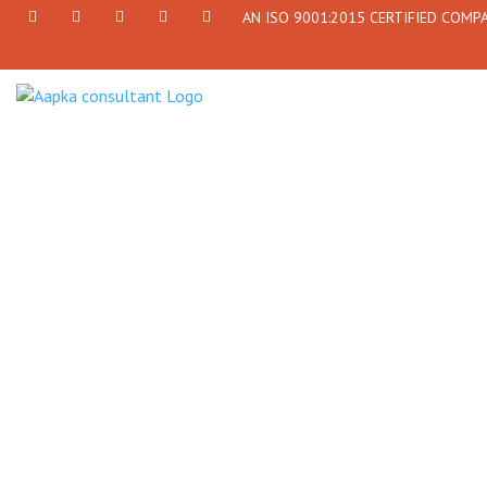
AN ISO 9001:2015 CERTIFIED COMP
+91
Facebook
Twitter
+91
info@aapkaconsultant.com
7790
77908-
864
64716
716