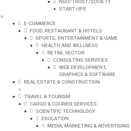
NGO/TRUST/SOCIETY
START-UPS
E-COMMERCE
FOOD, RESTAURANT & HOTELS
SPORTS, ENTERTAINMENT & GAME
HEALTH AND WELLNESS
RETAIL SECTOR
CONSULTING SERVICES
WEB DEVELOPMENT,
GRAPHICS & SOFTWARE
REAL ESTATE & CONSTRUCTION
TRAVEL & TOURISM
CARGO & COURIER SERVICES
SCIENTIFIC TECHNOLOGY
EDUCATION
MEDIA, MARKETING & ADVERTISING