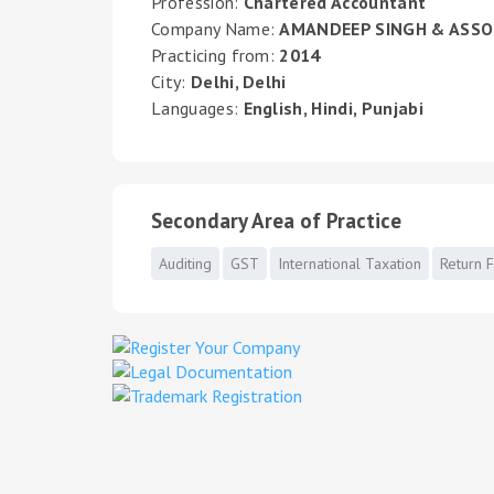
Profession:
Chartered Accountant
Company Name:
AMANDEEP SINGH & ASSO
Practicing from:
2014
City:
Delhi, Delhi
Languages:
English, Hindi, Punjabi
Secondary Area of Practice
Auditing
GST
International Taxation
Return F