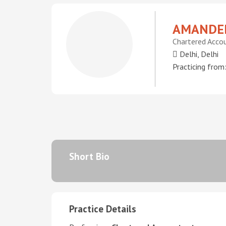
AMANDEE
Chartered Acco
Delhi, Delhi
Practicing from
Short Bio
Practice Details