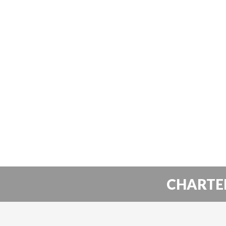
CHARTE