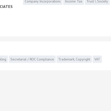
Company Incorporations
Income Tax
Trust \ Society
CIATES
iling
Secretarial / ROC Compliance
Trademark, Copyright
VAT