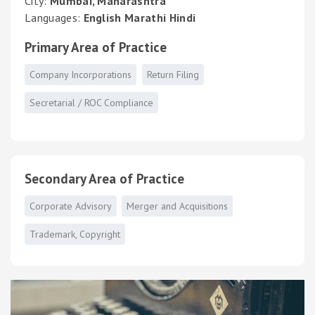
City:
Mumbai, Maharashtra
Languages:
English Marathi Hindi
Primary Area of Practice
Company Incorporations
Return Filing
Secretarial / ROC Compliance
Secondary Area of Practice
Corporate Advisory
Merger and Acquisitions
Trademark, Copyright