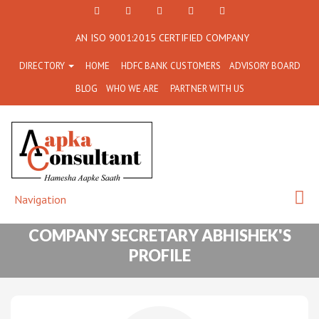
+91
Facebook
Twitter
+91
info@aapkaconsultant.co
AN ISO 9001:2015 CERTIFIED COMPANY
7790
77908-
DIRECTORY
HOME
HDFC BANK CUSTOMERS
ADVISORY BOARD
864
64716
BLOG
WHO WE ARE
PARTNER WITH US
716
Navigation
COMPANY SECRETARY ABHISHEK'S
PROFILE