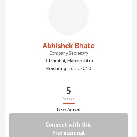
Abhishek Bhate
Company Secretary
Mumbai, Maharashtra
Practicing from: 2010
5
Views
New Arrival
Connect with this
Professional