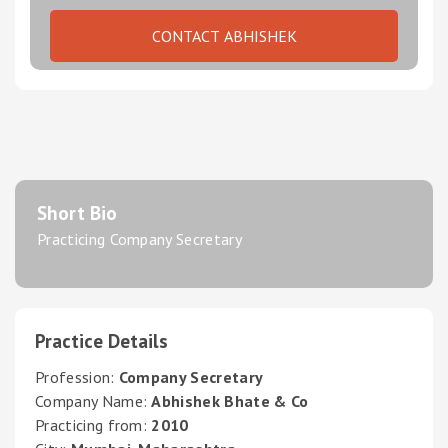
CONTACT ABHISHEK
Short Bio
Practicing Company Secretary
Practice Details
Profession:
Company Secretary
Company Name:
Abhishek Bhate & Co
Practicing from:
2010