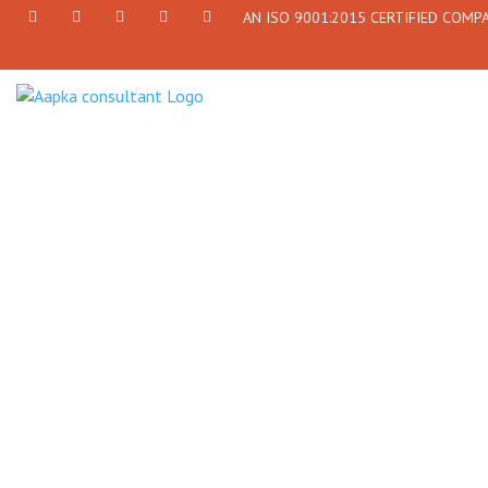
AN ISO 9001:2015 CERTIFIED COMP
+91
Facebook
Twitter
+91
info@aapkaconsultant.com
7790
77908-
864
64716
716