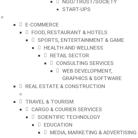
NGO/TRUST/SOCIETY
START-UPS
E-COMMERCE
FOOD, RESTAURANT & HOTELS
SPORTS, ENTERTAINMENT & GAME
HEALTH AND WELLNESS
RETAIL SECTOR
CONSULTING SERVICES
WEB DEVELOPMENT,
GRAPHICS & SOFTWARE
REAL ESTATE & CONSTRUCTION
TRAVEL & TOURISM
CARGO & COURIER SERVICES
SCIENTIFIC TECHNOLOGY
EDUCATION
MEDIA, MARKETING & ADVERTISING