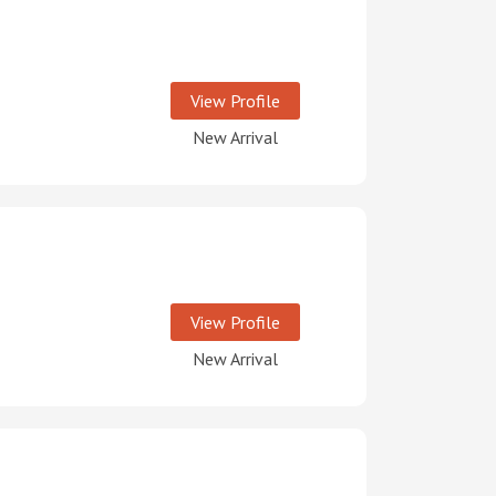
View Profile
New Arrival
View Profile
New Arrival