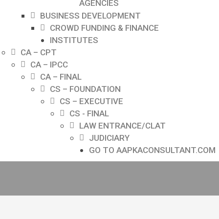
AGENCIES
BUSINESS DEVELOPMENT
CROWD FUNDING & FINANCE
INSTITUTES
CA – CPT
CA – IPCC
CA – FINAL
CS – FOUNDATION
CS – EXECUTIVE
CS - FINAL
LAW ENTRANCE/CLAT
JUDICIARY
GO TO AAPKACONSULTANT.COM