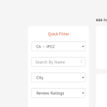
666
Re
Quick Filter