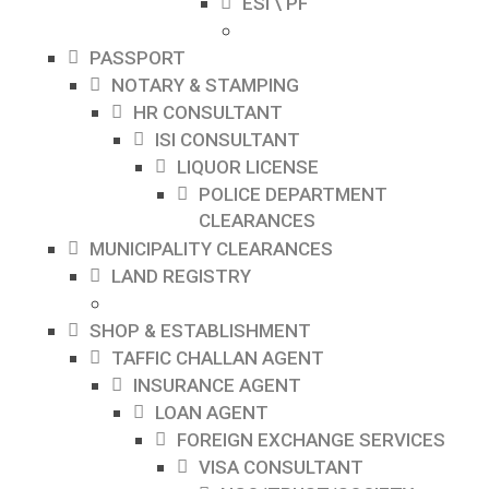
ESI \ PF
PASSPORT
NOTARY & STAMPING
HR CONSULTANT
ISI CONSULTANT
LIQUOR LICENSE
POLICE DEPARTMENT
CLEARANCES
MUNICIPALITY CLEARANCES
LAND REGISTRY
SHOP & ESTABLISHMENT
TAFFIC CHALLAN AGENT
INSURANCE AGENT
LOAN AGENT
FOREIGN EXCHANGE SERVICES
VISA CONSULTANT