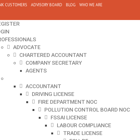
NK CUSTOMERS
ADVISORY BOARD
BLOG
WHO WE ARE
EGISTER
OGIN
ROFESSIONALS
ADVOCATE
CHARTERED ACCOUNTANT
COMPANY SECRETARY
AGENTS
ACCOUNTANT
DRIVING LICENSE
FIRE DEPARTMENT NOC
POLLUTION CONTROL BOARD NOC
FSSAI LICENSE
LABOUR COMPLIANCE
TRADE LICENSE