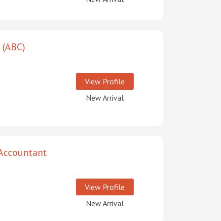
 (ABC)
View Profile
New Arrival
 Accountant
View Profile
New Arrival