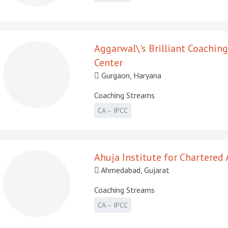
Aggarwal\'s Brilliant Coaching
Center
Gurgaon, Haryana
Coaching Streams
CA – IPCC
Ahuja Institute for Chartered
Ahmedabad, Gujarat
Coaching Streams
CA – IPCC