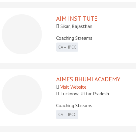
AIM INSTITUTE
Sikar, Rajasthan
Coaching Streams
CA – IPCC
AIMES BHUMI ACADEMY
Visit Website
Lucknow, Uttar Pradesh
Coaching Streams
CA – IPCC