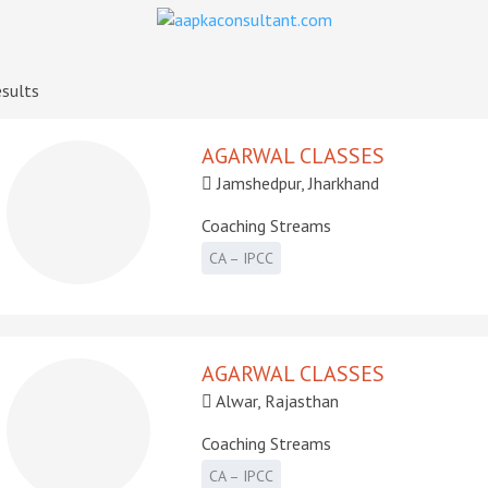
sults
AGARWAL CLASSES
Jamshedpur, Jharkhand
Coaching Streams
CA – IPCC
AGARWAL CLASSES
Alwar, Rajasthan
Coaching Streams
CA – IPCC