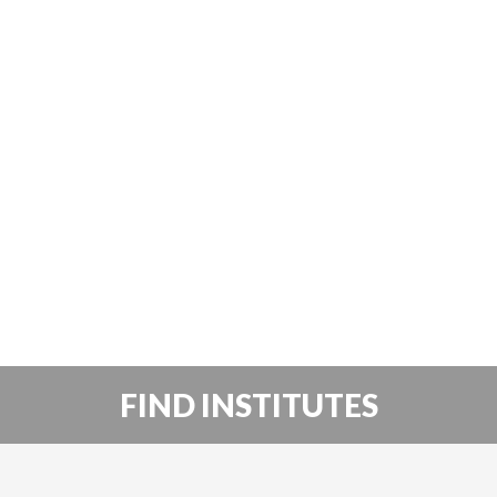
FIND INSTITUTES