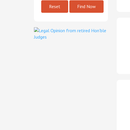
Reset
Find Now