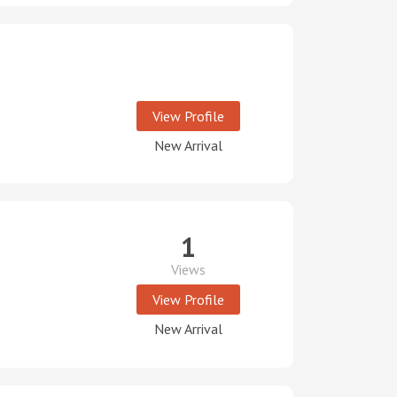
View Profile
New Arrival
1
Views
View Profile
New Arrival