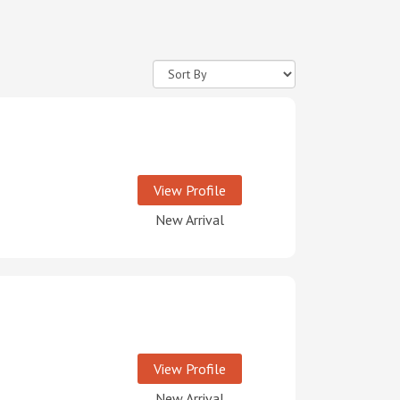
View Profile
New Arrival
View Profile
New Arrival