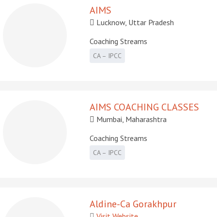
AIMS
Lucknow, Uttar Pradesh
Coaching Streams
CA – IPCC
AIMS COACHING CLASSES
Mumbai, Maharashtra
Coaching Streams
CA – IPCC
Aldine-Ca Gorakhpur
Visit Website