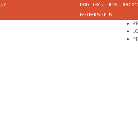
ANY
DIRECTORY
HOME
HDFC BA
PARTNER WITH US
R
L
P