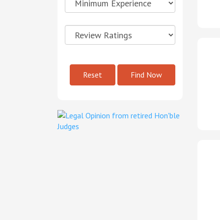
Reset
Find Now