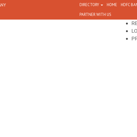
ANY
DIRECTORY
HOME
HDFC BA
PARTNER WITH US
R
L
P