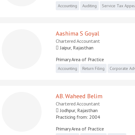
Accounting
Auditing
Service Tax Appe
Aashima S Goyal
Chartered Accountant
Jaipur, Rajasthan
Primary Area of Practice
Accounting
Return Filing
Corporate Ad
AB. Waheed Belim
Chartered Accountant
Jodhpur, Rajasthan
Practicing from: 2004
Primary Area of Practice