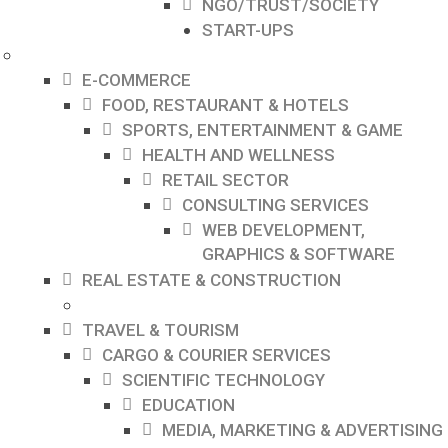
NGO/TRUST/SOCIETY
START-UPS
E-COMMERCE
FOOD, RESTAURANT & HOTELS
SPORTS, ENTERTAINMENT & GAME
HEALTH AND WELLNESS
RETAIL SECTOR
CONSULTING SERVICES
WEB DEVELOPMENT,
GRAPHICS & SOFTWARE
REAL ESTATE & CONSTRUCTION
TRAVEL & TOURISM
CARGO & COURIER SERVICES
SCIENTIFIC TECHNOLOGY
EDUCATION
MEDIA, MARKETING & ADVERTISING