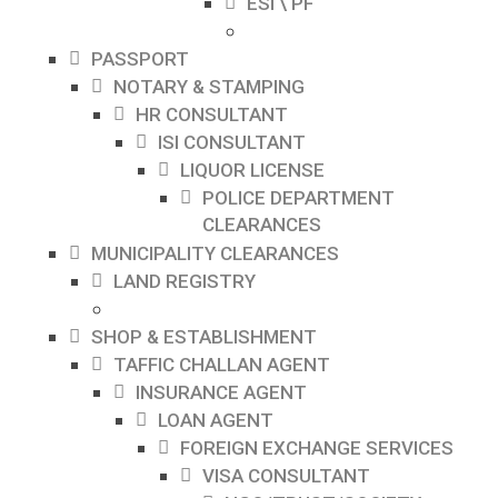
ESI \ PF
PASSPORT
NOTARY & STAMPING
HR CONSULTANT
ISI CONSULTANT
LIQUOR LICENSE
POLICE DEPARTMENT
CLEARANCES
MUNICIPALITY CLEARANCES
LAND REGISTRY
SHOP & ESTABLISHMENT
TAFFIC CHALLAN AGENT
INSURANCE AGENT
LOAN AGENT
FOREIGN EXCHANGE SERVICES
VISA CONSULTANT