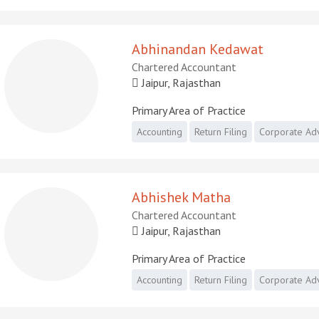
Abhinandan Kedawat
Chartered Accountant
Jaipur, Rajasthan
Primary Area of Practice
Accounting
Return Filing
Corporate Ad
Abhishek Matha
Chartered Accountant
Jaipur, Rajasthan
Primary Area of Practice
Accounting
Return Filing
Corporate Ad