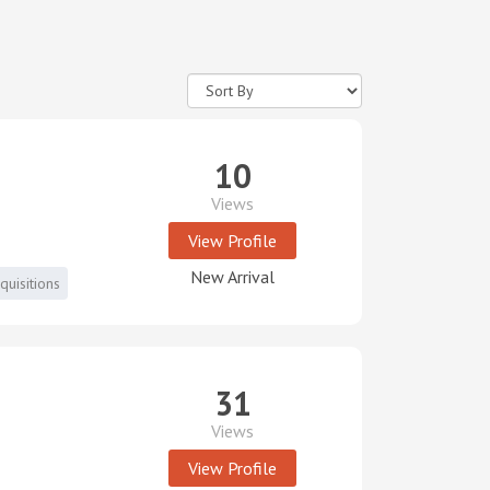
10
Views
View Profile
New Arrival
uisitions
31
Views
View Profile