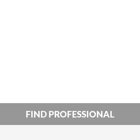
FIND PROFESSIONAL