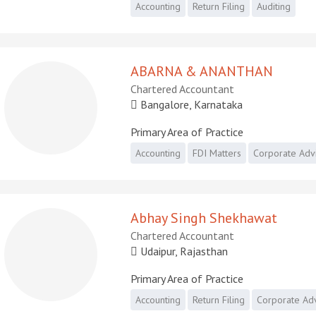
Accounting
Return Filing
Auditing
ABARNA & ANANTHAN
Chartered Accountant
Bangalore, Karnataka
Primary Area of Practice
Accounting
FDI Matters
Corporate Adv
Abhay Singh Shekhawat
Chartered Accountant
Udaipur, Rajasthan
Primary Area of Practice
Accounting
Return Filing
Corporate Ad