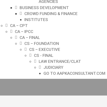
AGENCIES
BUSINESS DEVELOPMENT
CROWD FUNDING & FINANCE
INSTITUTES
CA – CPT
CA – IPCC
CA – FINAL
CS – FOUNDATION
CS – EXECUTIVE
CS - FINAL
LAW ENTRANCE/CLAT
JUDICIARY
GO TO AAPKACONSULTANT.COM