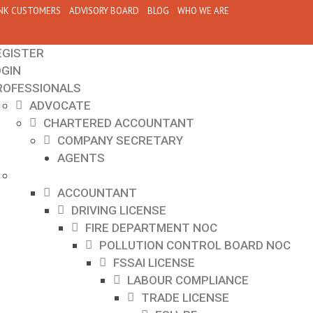
NK CUSTOMERS
ADVISORY BOARD
BLOG
WHO WE ARE
EGISTER
OGIN
ROFESSIONALS
ADVOCATE
CHARTERED ACCOUNTANT
COMPANY SECRETARY
AGENTS
ACCOUNTANT
DRIVING LICENSE
FIRE DEPARTMENT NOC
POLLUTION CONTROL BOARD NOC
FSSAI LICENSE
LABOUR COMPLIANCE
TRADE LICENSE