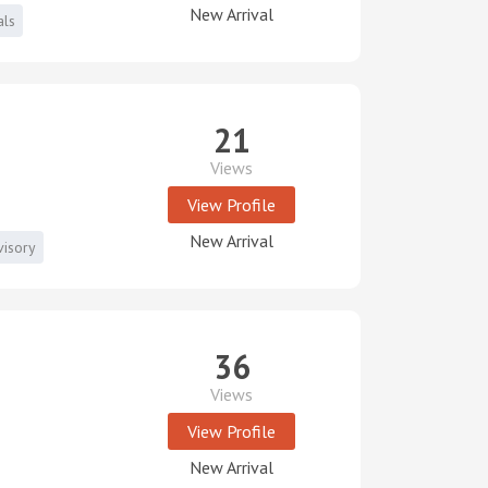
New Arrival
als
21
Views
View Profile
New Arrival
visory
36
Views
View Profile
New Arrival