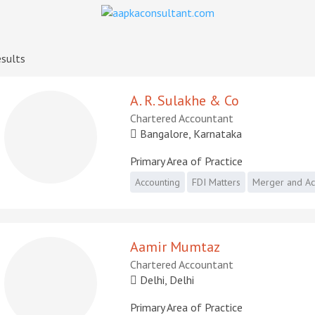
sults
A. R. Sulakhe & Co
Chartered Accountant
Bangalore, Karnataka
Primary Area of Practice
Accounting
FDI Matters
Merger and Acq
Aamir Mumtaz
Chartered Accountant
Delhi, Delhi
Primary Area of Practice