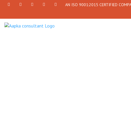
AN ISO 9001:2015 CERTIFIED COMP
+91
Facebook
Twitter
+91
info@aapkaconsultant.com
7790
77908-
864
64716
716