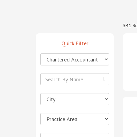
541
Re
Quick Filter