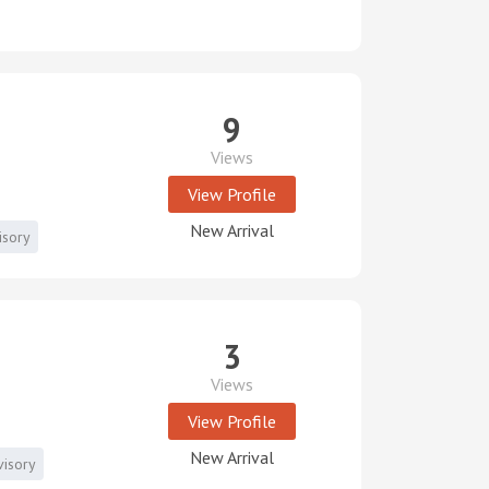
9
Views
View Profile
New Arrival
isory
3
Views
View Profile
New Arrival
visory