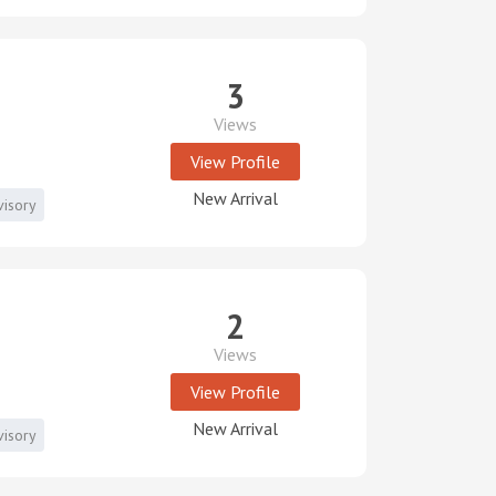
3
Views
View Profile
New Arrival
visory
2
Views
View Profile
New Arrival
visory