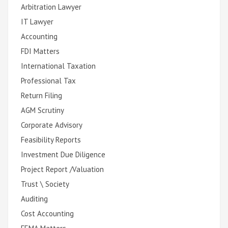
Arbitration Lawyer
IT Lawyer
Accounting
FDI Matters
International Taxation
Professional Tax
Return Filing
AGM Scrutiny
Corporate Advisory
Feasibility Reports
Investment Due Diligence
Project Report /Valuation
Trust \ Society
Auditing
Cost Accounting