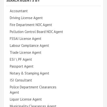
SEARCH AGENTS BY
Accountant
Driving License Agent
Fire Department NOC Agent
Pollution Control Board NOC Agent
FSSAI License Agent
Labour Compliance Agent
Trade License Agent
ESI \ PF Agent
Passport Agent
Notary & Stamping Agent
ISI Consultant
Police Department Clearances
Agent
Liquor License Agent
Municipality Clearances Agent