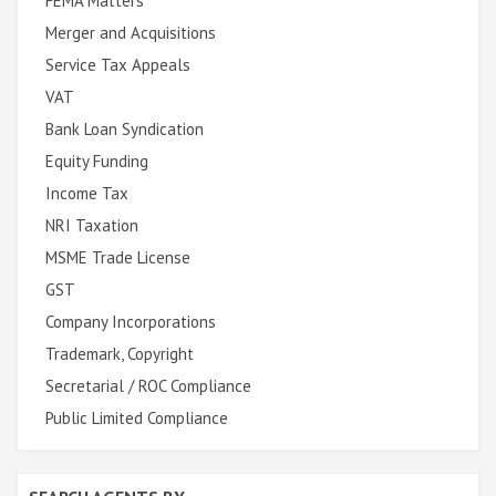
FEMA Matters
Merger and Acquisitions
Service Tax Appeals
VAT
Bank Loan Syndication
Equity Funding
Income Tax
NRI Taxation
MSME Trade License
GST
Company Incorporations
Trademark, Copyright
Secretarial / ROC Compliance
Public Limited Compliance