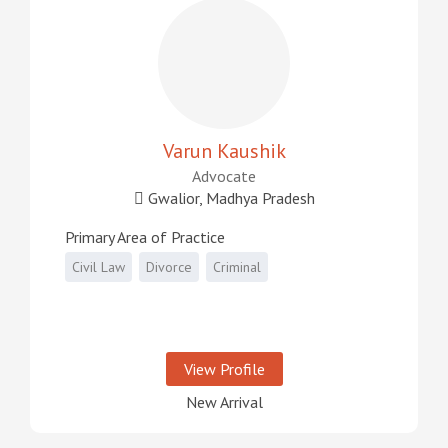
Varun Kaushik
Advocate
Gwalior, Madhya Pradesh
Primary Area of Practice
Civil Law
Divorce
Criminal
View Profile
New Arrival