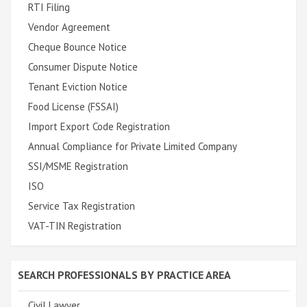
RTI Filing
Vendor Agreement
Cheque Bounce Notice
Consumer Dispute Notice
Tenant Eviction Notice
Food License (FSSAI)
Import Export Code Registration
Annual Compliance for Private Limited Company
SSI/MSME Registration
ISO
Service Tax Registration
VAT-TIN Registration
SEARCH PROFESSIONALS BY PRACTICE AREA
Civil Lawyer