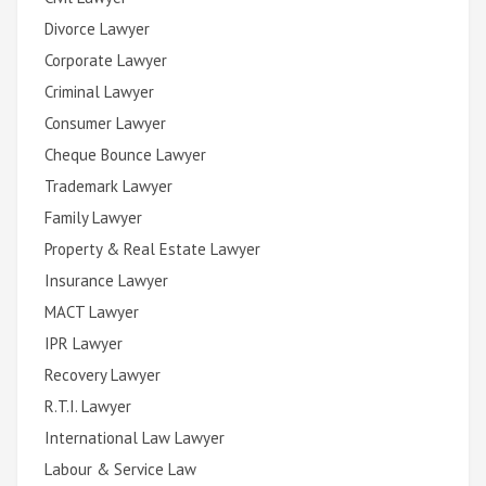
Divorce Lawyer
Corporate Lawyer
Criminal Lawyer
Consumer Lawyer
Cheque Bounce Lawyer
Trademark Lawyer
Family Lawyer
Property & Real Estate Lawyer
Insurance Lawyer
MACT Lawyer
IPR Lawyer
Recovery Lawyer
R.T.I. Lawyer
International Law Lawyer
Labour & Service Law