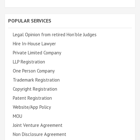
POPULAR SERVICES
Legal Opinion from retired Hon’ble Judges
Hire In-House Lawyer
Private Limited Company
LLP Registration
One Person Company
Trademark Registration
Copyright Registration
Patent Registration
Website/App Policy
MOU
Joint Venture Agreement
Non Disclosure Agreement