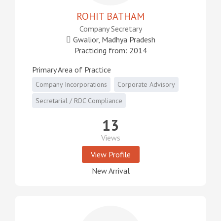
ROHIT BATHAM
Company Secretary
Gwalior, Madhya Pradesh
Practicing from: 2014
Primary Area of Practice
Company Incorporations
Corporate Advisory
Secretarial / ROC Compliance
13
Views
View Profile
New Arrival