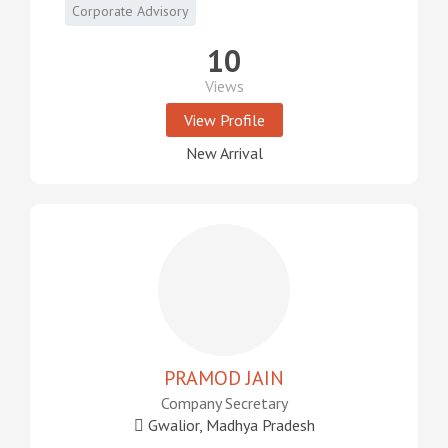
Corporate Advisory
10
Views
View Profile
New Arrival
PRAMOD JAIN
Company Secretary
Gwalior, Madhya Pradesh