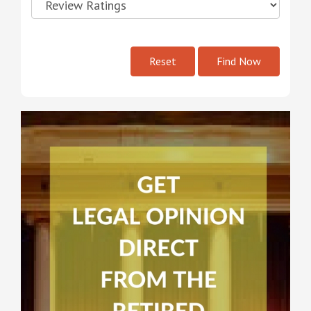
Reset
Find Now