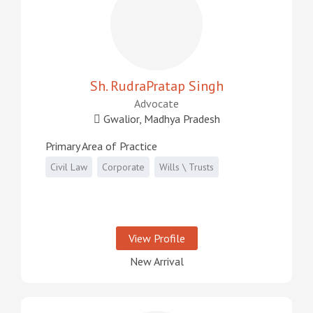
Sh. RudraPratap Singh
Advocate
Gwalior, Madhya Pradesh
Primary Area of Practice
Civil Law
Corporate
Wills \ Trusts
View Profile
New Arrival