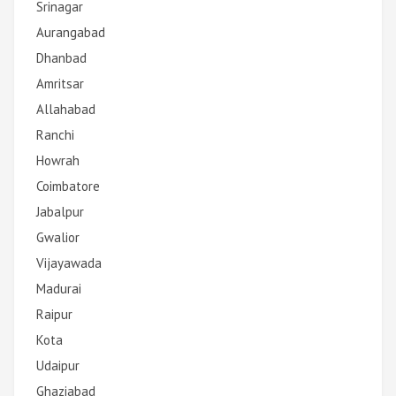
Srinagar
Aurangabad
Dhanbad
Amritsar
Allahabad
Ranchi
Howrah
Coimbatore
Jabalpur
Gwalior
Vijayawada
Madurai
Raipur
Kota
Udaipur
Ghaziabad