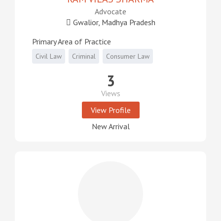
Advocate
Gwalior, Madhya Pradesh
Primary Area of Practice
Civil Law
Criminal
Consumer Law
3
Views
View Profile
New Arrival