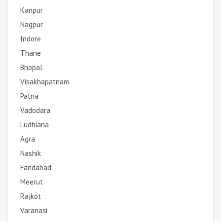
Kanpur
Nagpur
Indore
Thane
Bhopal
Visakhapatnam
Patna
Vadodara
Ludhiana
Agra
Nashik
Faridabad
Meerut
Rajkot
Varanasi