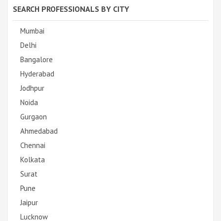
SEARCH PROFESSIONALS BY CITY
Mumbai
Delhi
Bangalore
Hyderabad
Jodhpur
Noida
Gurgaon
Ahmedabad
Chennai
Kolkata
Surat
Pune
Jaipur
Lucknow