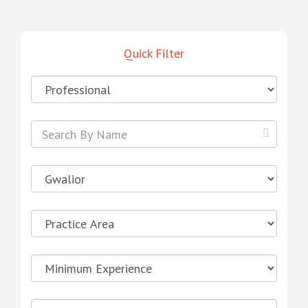
Quick Filter