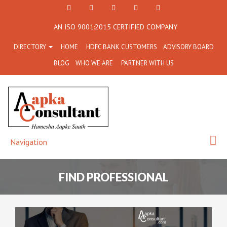
+91
Facebook
Twitter
+91
info@aapkaconsultant.co
AN ISO 9001:2015 CERTIFIED COMPANY
7790
77908-
DIRECTORY
HOME
HDFC BANK CUSTOMERS
ADVISORY BOARD
864
64716
BLOG
WHO WE ARE
PARTNER WITH US
716
Navigation
FIND PROFESSIONAL