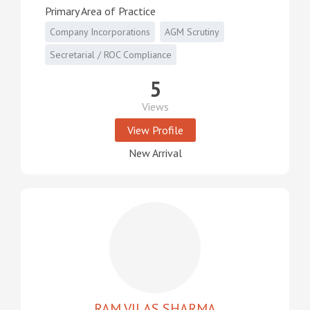
Primary Area of Practice
Company Incorporations
AGM Scrutiny
Secretarial / ROC Compliance
5
Views
View Profile
New Arrival
RAM VILAS SHARMA