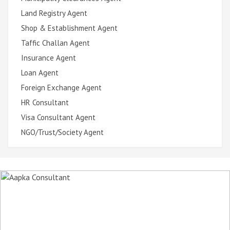
Land Registry Agent
Shop & Establishment Agent
Taffic Challan Agent
Insurance Agent
Loan Agent
Foreign Exchange Agent
HR Consultant
Visa Consultant Agent
NGO/Trust/Society Agent