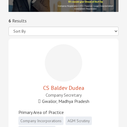
6
Results
CS Baldev Dudea
Company Secretary
Gwalior, Madhya Pradesh
Primary Area of Practice
Company Incorporations
AGM Scrutiny