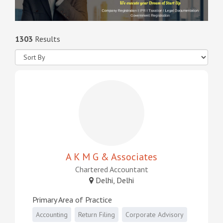
1303
Results
A K M G & Associates
Chartered Accountant
Delhi, Delhi
Primary Area of Practice
Accounting
Return Filing
Corporate Advisory