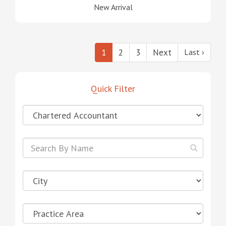
New Arrival
1
2
3
Next
Last ›
Quick Filter