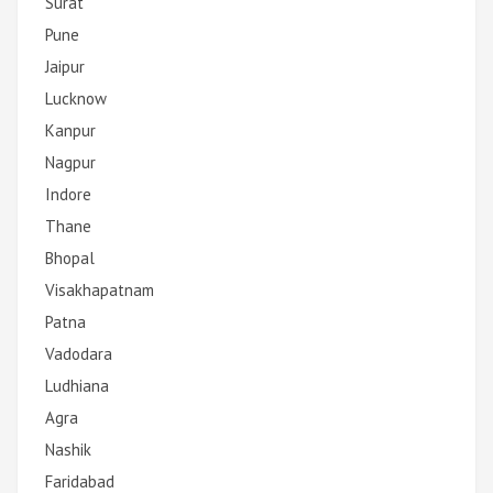
Surat
Pune
Jaipur
Lucknow
Kanpur
Nagpur
Indore
Thane
Bhopal
Visakhapatnam
Patna
Vadodara
Ludhiana
Agra
Nashik
Faridabad