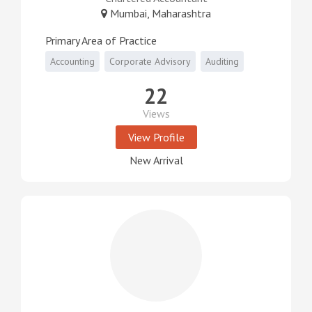
Mumbai, Maharashtra
Primary Area of Practice
Accounting
Corporate Advisory
Auditing
22
Views
View Profile
New Arrival