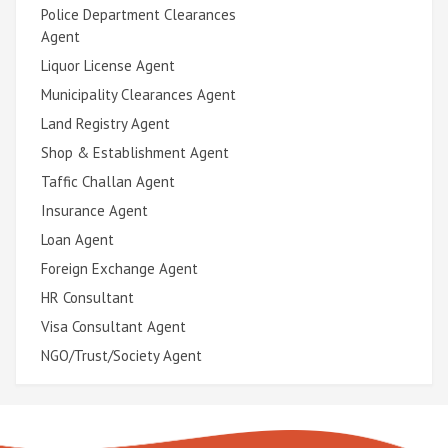
Police Department Clearances
Agent
Liquor License Agent
Municipality Clearances Agent
Land Registry Agent
Shop & Establishment Agent
Taffic Challan Agent
Insurance Agent
Loan Agent
Foreign Exchange Agent
HR Consultant
Visa Consultant Agent
NGO/Trust/Society Agent