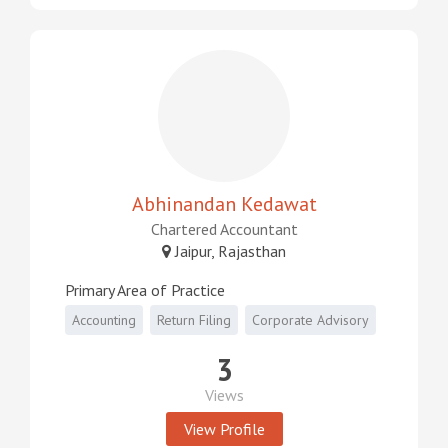
Abhinandan Kedawat
Chartered Accountant
Jaipur, Rajasthan
Primary Area of Practice
Accounting
Return Filing
Corporate Advisory
3
Views
View Profile