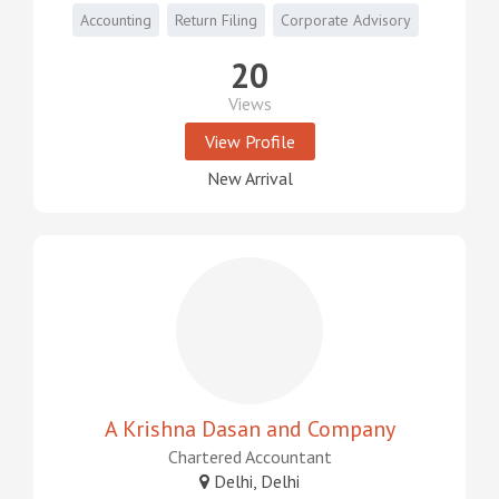
Accounting
Return Filing
Corporate Advisory
20
Views
View Profile
New Arrival
A Krishna Dasan and Company
Chartered Accountant
Delhi, Delhi