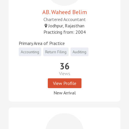
AB. Waheed Belim
Chartered Accountant
Jodhpur, Rajasthan
Practicing from: 2004
Primary Area of Practice
Accounting
Return Filing
Auditing
36
Views
View Profile
New Arrival