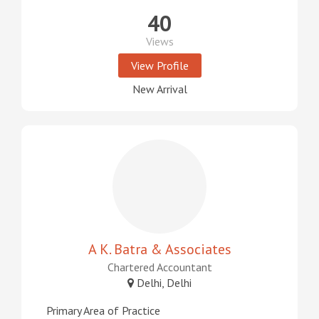
40
Views
View Profile
New Arrival
A K. Batra & Associates
Chartered Accountant
Delhi, Delhi
Primary Area of Practice