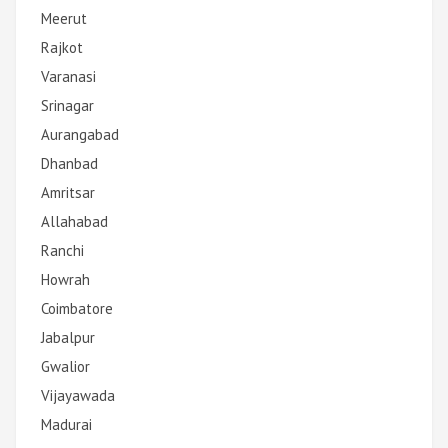
Meerut
Rajkot
Varanasi
Srinagar
Aurangabad
Dhanbad
Amritsar
Allahabad
Ranchi
Howrah
Coimbatore
Jabalpur
Gwalior
Vijayawada
Madurai