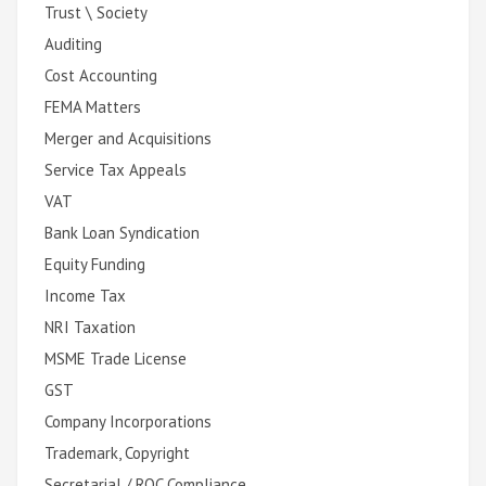
Trust \ Society
Auditing
Cost Accounting
FEMA Matters
Merger and Acquisitions
Service Tax Appeals
VAT
Bank Loan Syndication
Equity Funding
Income Tax
NRI Taxation
MSME Trade License
GST
Company Incorporations
Trademark, Copyright
Secretarial / ROC Compliance