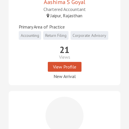
Aashima S Goyal
Chartered Accountant
Jaipur, Rajasthan
Primary Area of Practice
Accounting
Return Filing
Corporate Advisory
21
Views
View Profile
New Arrival