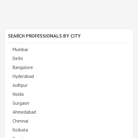
SEARCH PROFESSIONALS BY CITY
Mumbai
Delhi
Bangalore
Hyderabad
Jodhpur
Noida
Gurgaon
Ahmedabad
Chennai
Kolkata