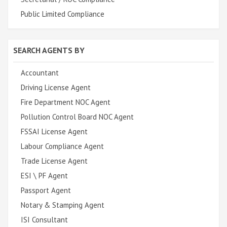
Public Limited Compliance
SEARCH AGENTS BY
Accountant
Driving License Agent
Fire Department NOC Agent
Pollution Control Board NOC Agent
FSSAI License Agent
Labour Compliance Agent
Trade License Agent
ESI \ PF Agent
Passport Agent
Notary & Stamping Agent
ISI Consultant