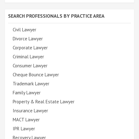
SEARCH PROFESSIONALS BY PRACTICE AREA
Civil Lawyer
Divorce Lawyer
Corporate Lawyer
Criminal Lawyer
Consumer Lawyer
Cheque Bounce Lawyer
Trademark Lawyer
Family Lawyer
Property & Real Estate Lawyer
Insurance Lawyer
MACT Lawyer
IPR Lawyer
Recovery Lawyer