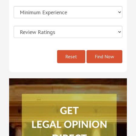
Reset
Find Now