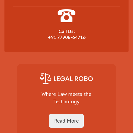
Call Us:
+91 77908-64716
Where Law meets the
Technology.
Read More