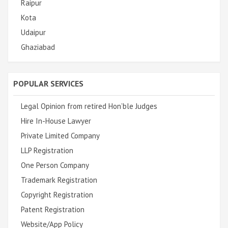
Raipur
Kota
Udaipur
Ghaziabad
POPULAR SERVICES
Legal Opinion from retired Hon’ble Judges
Hire In-House Lawyer
Private Limited Company
LLP Registration
One Person Company
Trademark Registration
Copyright Registration
Patent Registration
Website/App Policy