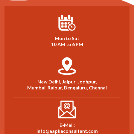
Mon to Sat
10 AM to 6 PM
New Delhi, Jaipur, Jodhpur,
Mumbai, Raipur, Bengaluru, Chennai
E-Mail:
info@aapkaconsultant.com