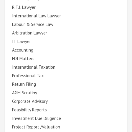
R.T.I. Lawyer
International Law Lawyer
Labour & Service Law
Arbitration Lawyer
IT Lawyer
Accounting
FDI Matters
International Taxation
Professional Tax
Return Filing
AGM Scrutiny
Corporate Advisory
Feasibility Reports
Investment Due Diligence
Project Report /Valuation