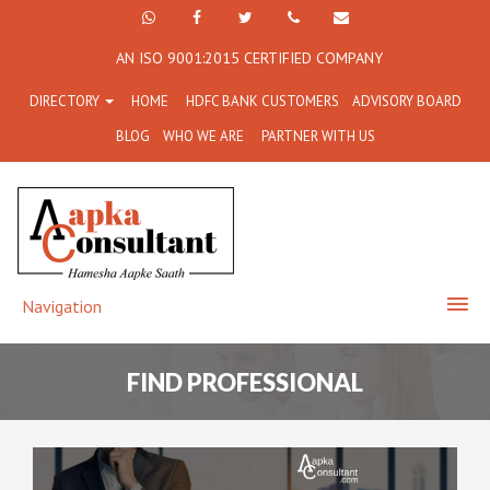
+91
Facebook
Twitter
+91
info@aapkaconsultant.co
AN ISO 9001:2015 CERTIFIED COMPANY
7790
77908-
DIRECTORY
HOME
HDFC BANK CUSTOMERS
ADVISORY BOARD
864
64716
BLOG
WHO WE ARE
PARTNER WITH US
716
Navigation
FIND PROFESSIONAL