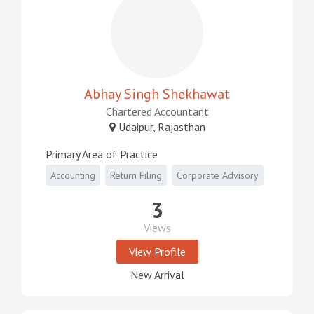
Abhay Singh Shekhawat
Chartered Accountant
Udaipur, Rajasthan
Primary Area of Practice
Accounting
Return Filing
Corporate Advisory
3
Views
View Profile
New Arrival