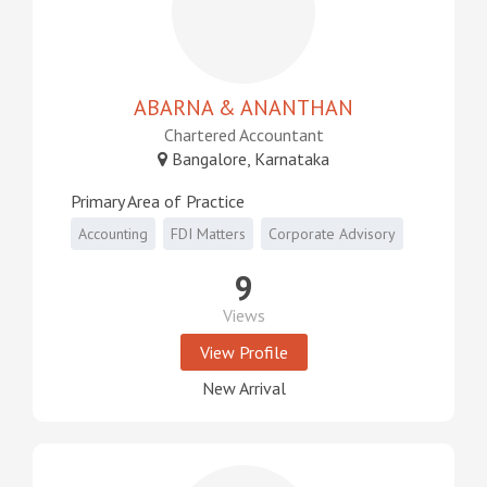
ABARNA & ANANTHAN
Chartered Accountant
Bangalore, Karnataka
Primary Area of Practice
Accounting
FDI Matters
Corporate Advisory
9
Views
View Profile
New Arrival