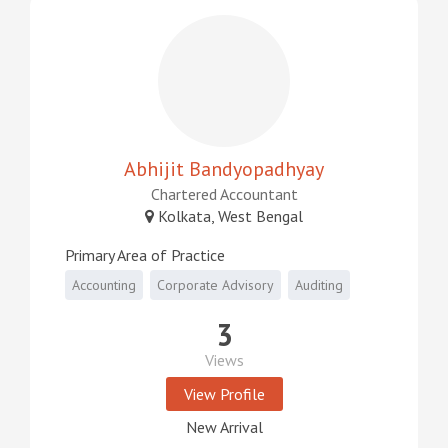
Abhijit Bandyopadhyay
Chartered Accountant
Kolkata, West Bengal
Primary Area of Practice
Accounting
Corporate Advisory
Auditing
3
Views
View Profile
New Arrival