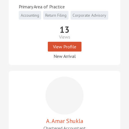
Primary Area of Practice
Accounting
Return Filing
Corporate Advisory
13
Views
View Profile
New Arrival
A. Amar Shukla
Chartered Accountant