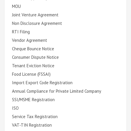
MOU
Joint Venture Agreement
Non Disclosure Agreement
RTI Filing
Vendor Agreement
Cheque Bounce Notice
Consumer Dispute Notice
Tenant Eviction Notice
Food License (FSSAI)
Import Export Code Registration
Annual Compliance for Private Limited Company
SSI/MSME Registration
ISO
Service Tax Registration
VAT-TIN Registration