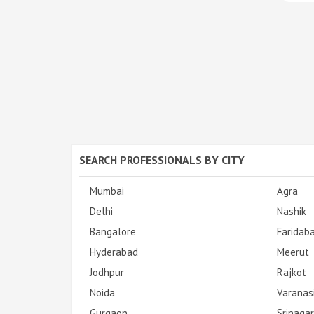
SEARCH PROFESSIONALS BY CITY
Mumbai
Agra
Delhi
Nashik
Bangalore
Faridab
Hyderabad
Meerut
Jodhpur
Rajkot
Noida
Varanas
Gurgaon
Srinagar