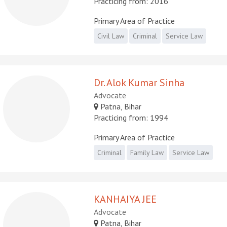
Practicing from: 2016
Primary Area of Practice
Civil Law
Criminal
Service Law
Dr. Alok Kumar Sinha
Advocate
Patna, Bihar
Practicing from: 1994
Primary Area of Practice
Criminal
Family Law
Service Law
KANHAIYA JEE
Advocate
Patna, Bihar