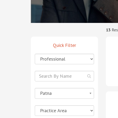
13
Res
Quick Filter
Patna