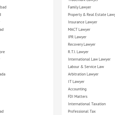
abad
Family Lawyer
d
Property & Real Estate Law
r
Insurance Lawyer
ad
MACT Lawyer
IPR Lawyer
Recovery Lawyer
ore
R.T.I. Lawyer
r
International Law Lawyer
Labour & Service Law
ada
Arbitration Lawyer
IT Lawyer
Accounting
FDI Matters
International Taxation
ad
Professional Tax