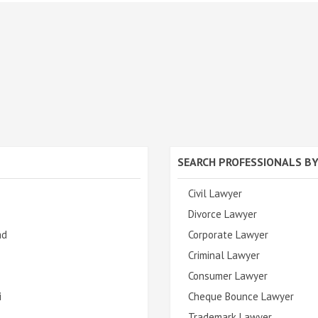
SEARCH PROFESSIONALS BY
Civil Lawyer
Divorce Lawyer
ad
Corporate Lawyer
Criminal Lawyer
Consumer Lawyer
i
Cheque Bounce Lawyer
Trademark Lawyer