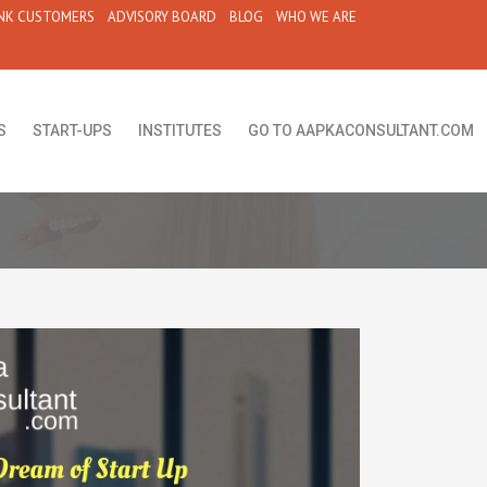
NK CUSTOMERS
ADVISORY BOARD
BLOG
WHO WE ARE
S
START-UPS
INSTITUTES
GO TO AAPKACONSULTANT.COM