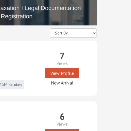
7
Views
View Profile
New Arrival
AGM Scrutiny
6
Views