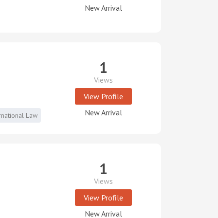
New Arrival
1
Views
View Profile
New Arrival
rnational Law
1
Views
View Profile
New Arrival