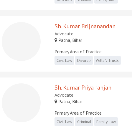
Sh. Kumar Brijnanandan
Advocate
Patna, Bihar
Primary Area of Practice
Civil Law
Divorce
Wills \ Trusts
Sh. Kumar Priya ranjan
Advocate
Patna, Bihar
Primary Area of Practice
Civil Law
Criminal
Family Law