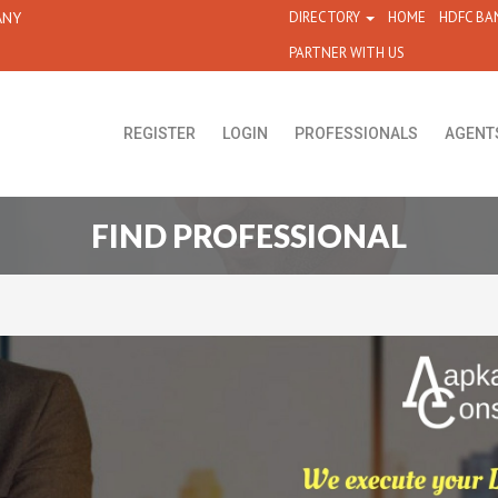
ANY
DIRECTORY
HOME
HDFC BA
PARTNER WITH US
REGISTER
LOGIN
PROFESSIONALS
AGENT
FIND PROFESSIONAL