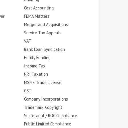
Cost Accounting
yer
FEMA Matters
Merger and Acquisitions
Service Tax Appeals
VAT
Bank Loan Syndication
Equity Funding
Income Tax
NRI Taxation
MSME Trade License
GST
Company Incorporations
Trademark, Copyright
Secretarial / ROC Compliance
Public Limited Compliance