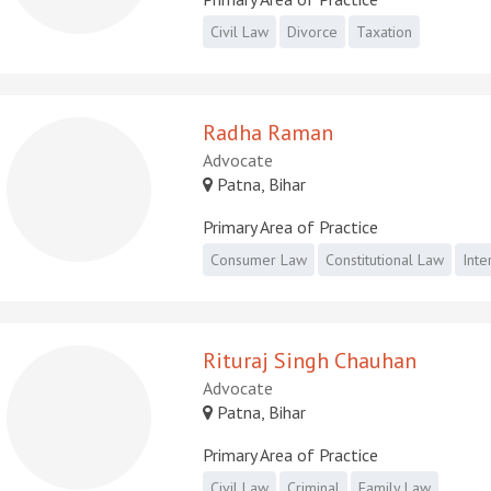
Civil Law
Divorce
Taxation
Radha Raman
Advocate
Patna, Bihar
Primary Area of Practice
Consumer Law
Constitutional Law
Inte
Rituraj Singh Chauhan
Advocate
Patna, Bihar
Primary Area of Practice
Civil Law
Criminal
Family Law