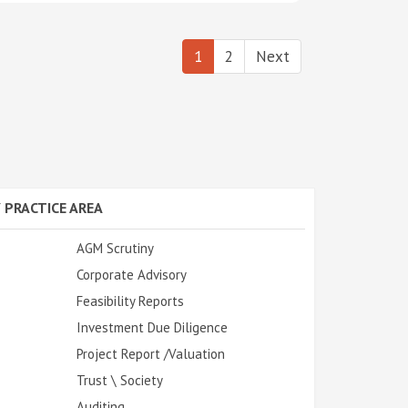
1
2
Next
 PRACTICE AREA
AGM Scrutiny
Corporate Advisory
Feasibility Reports
Investment Due Diligence
Project Report /Valuation
Trust \ Society
Auditing