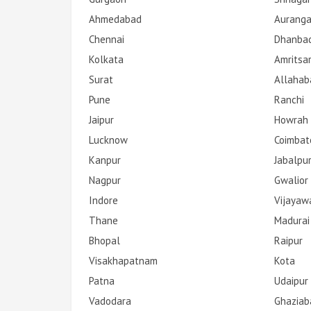
Ahmedabad
Aurang
Chennai
Dhanba
Kolkata
Amritsa
Surat
Allahab
Pune
Ranchi
Jaipur
Howrah
Lucknow
Coimbat
Kanpur
Jabalpu
Nagpur
Gwalior
Indore
Vijayaw
Thane
Madurai
Bhopal
Raipur
Visakhapatnam
Kota
Patna
Udaipur
Vadodara
Ghaziab