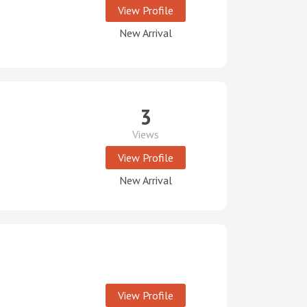
View Profile
New Arrival
3
Views
View Profile
New Arrival
View Profile