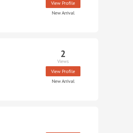
View Profile
New Arrival
2
Views
View Profile
New Arrival