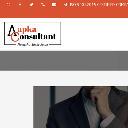
AN ISO 9001:2015 CERTIFIED COMP
+91
Facebook
Twitter
+91
info@aapkaconsultant.com
7790
77908-
864
64716
716