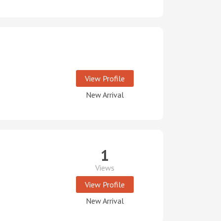
View Profile
New Arrival
1
Views
View Profile
New Arrival