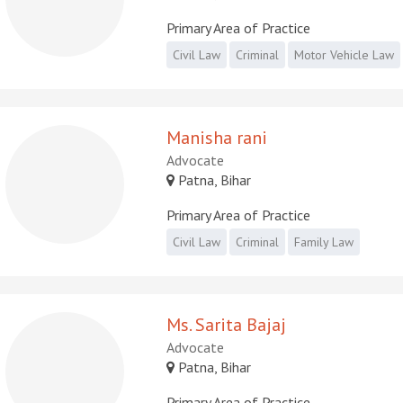
Primary Area of Practice
Civil Law
Criminal
Motor Vehicle Law
Manisha rani
Advocate
Patna, Bihar
Primary Area of Practice
Civil Law
Criminal
Family Law
Ms. Sarita Bajaj
Advocate
Patna, Bihar
Primary Area of Practice