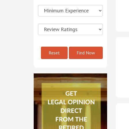
Reset
Find Now