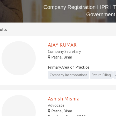
ults
AJAY KUMAR
Company Secretary
Patna, Bihar
Primary Area of Practice
Company Incorporations
Return Filing
Ashish Mishra
Advocate
Patna, Bihar