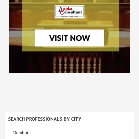
SEARCH PROFESSIONALS BY CITY
Mumbai