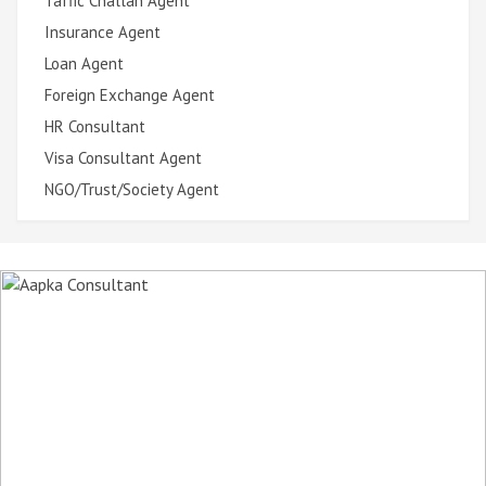
Taffic Challan Agent
Insurance Agent
Loan Agent
Foreign Exchange Agent
HR Consultant
Visa Consultant Agent
NGO/Trust/Society Agent