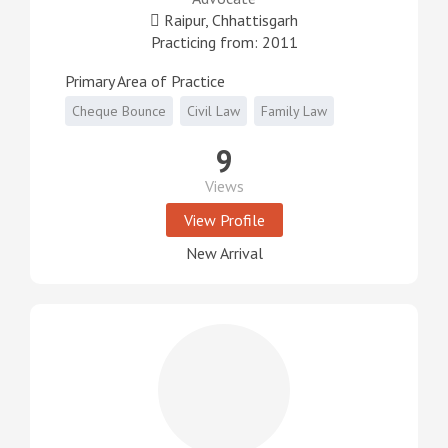
Raipur, Chhattisgarh
Practicing from: 2011
Primary Area of Practice
Cheque Bounce
Civil Law
Family Law
9
Views
View Profile
New Arrival