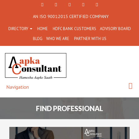
+91
Facebook
Twitter
+91
info@aapkaconsultant.co
AN ISO 9001:2015 CERTIFIED COMPANY
7790
77908-
DIRECTORY
HOME
HDFC BANK CUSTOMERS
ADVISORY BOARD
864
64716
BLOG
WHO WE ARE
PARTNER WITH US
716
Navigation
FIND PROFESSIONAL