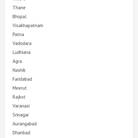
Thane
Bhopal
Visakhapatnam
Patna
Vadodara
Ludhiana
Agra
Nashik
Faridabad
Meerut
Rajkot
Varanasi
Srinagar
Aurangabad
Dhanbad