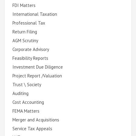
FDI Matters
International Taxation
Professional Tax
Return Filing
AGM Scrutiny
Corporate Advisory
Feasibility Reports
Investment Due Diligence
Project Report /Valuation
Trust \ Society
Auditing
Cost Accounting
FEMA Matters
Merger and Acquisitions
Service Tax Appeals