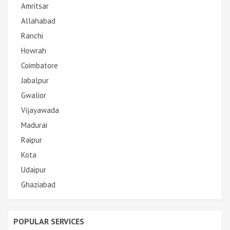
Amritsar
Allahabad
Ranchi
Howrah
Coimbatore
Jabalpur
Gwalior
Vijayawada
Madurai
Raipur
Kota
Udaipur
Ghaziabad
POPULAR SERVICES