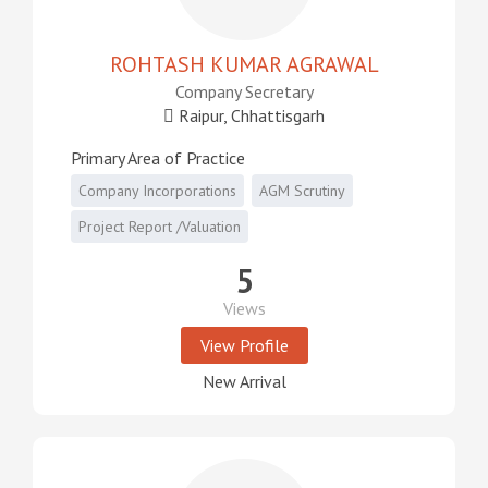
ROHTASH KUMAR AGRAWAL
Company Secretary
Raipur, Chhattisgarh
Primary Area of Practice
Company Incorporations
AGM Scrutiny
Project Report /Valuation
5
Views
View Profile
New Arrival