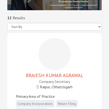
12
Results
BRAJESH KUMAR AGRAWAL
Company Secretary
Raipur, Chhattisgarh
Primary Area of Practice
Company Incorporations
Return Filing