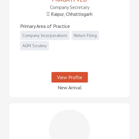
Company Secretary
Raipur, Chhattisgarh
Primary Area of Practice
Company Incorporations
Return Filing
AGM Scrutiny
View Profile
New Arrival