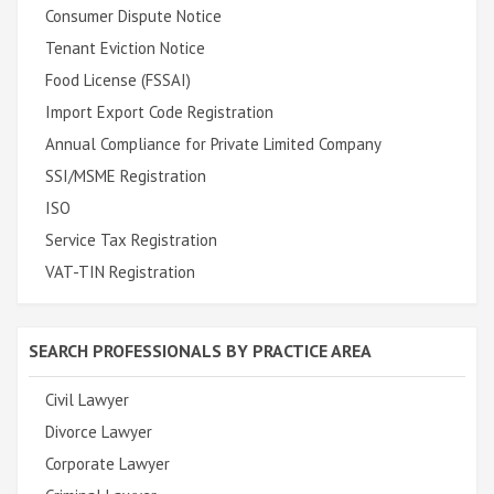
Consumer Dispute Notice
Tenant Eviction Notice
Food License (FSSAI)
Import Export Code Registration
Annual Compliance for Private Limited Company
SSI/MSME Registration
ISO
Service Tax Registration
VAT-TIN Registration
SEARCH PROFESSIONALS BY PRACTICE AREA
Civil Lawyer
Divorce Lawyer
Corporate Lawyer