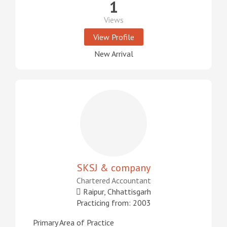
1
Views
View Profile
New Arrival
SKSJ & company
Chartered Accountant
Raipur, Chhattisgarh
Practicing from: 2003
Primary Area of Practice