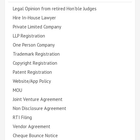
Legal Opinion from retired Hon’ble Judges
Hire In-House Lawyer
Private Limited Company
LLP Registration
One Person Company
Trademark Registration
Copyright Registration
Patent Registration
Website/App Policy
MOU
Joint Venture Agreement
Non Disclosure Agreement
RTI Filing
Vendor Agreement
Cheque Bounce Notice