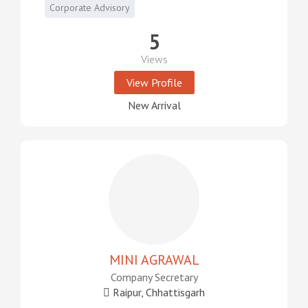
Corporate Advisory
5
Views
View Profile
New Arrival
MINI AGRAWAL
Company Secretary
Raipur, Chhattisgarh