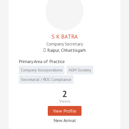
S K BATRA
Company Secretary
Raipur, Chhattisgarh
Primary Area of Practice
Company Incorporations
AGM Scrutiny
Secretarial / ROC Compliance
2
Views
View Profile
New Arrival