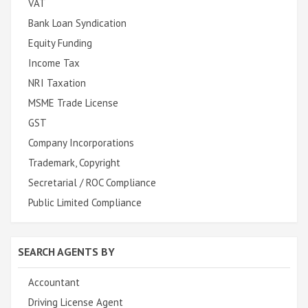
VAT
Bank Loan Syndication
Equity Funding
Income Tax
NRI Taxation
MSME Trade License
GST
Company Incorporations
Trademark, Copyright
Secretarial / ROC Compliance
Public Limited Compliance
SEARCH AGENTS BY
Accountant
Driving License Agent