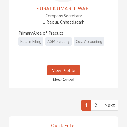
SURAJ KUMAR TIWARI
Company Secretary
Raipur, Chhattisgarh
Primary Area of Practice
Return Filing
AGM Scrutiny
Cost Accounting
View Profile
New Arrival
1
2
Next
Quick Filter