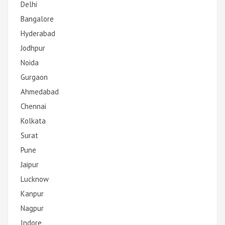
Delhi
Bangalore
Hyderabad
Jodhpur
Noida
Gurgaon
Ahmedabad
Chennai
Kolkata
Surat
Pune
Jaipur
Lucknow
Kanpur
Nagpur
Indore