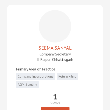
SEEMA SANYAL
Company Secretary
Raipur, Chhattisgarh
Primary Area of Practice
Company Incorporations
Return Filing
AGM Scrutiny
1
Views