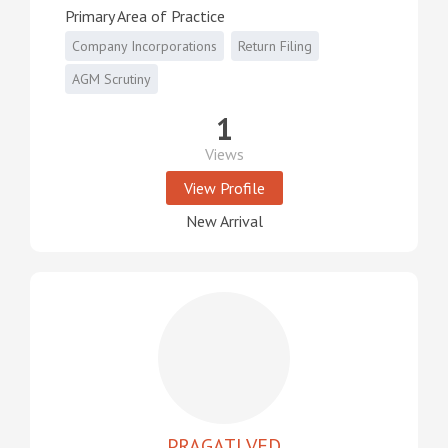
Primary Area of Practice
Company Incorporations
Return Filing
AGM Scrutiny
1
Views
View Profile
New Arrival
PRAGATI VED