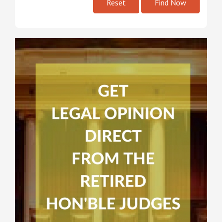
Reset
Find Now