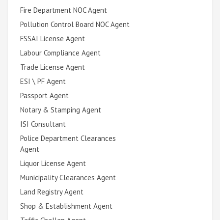
Fire Department NOC Agent
Pollution Control Board NOC Agent
FSSAI License Agent
Labour Compliance Agent
Trade License Agent
ESI \ PF Agent
Passport Agent
Notary & Stamping Agent
ISI Consultant
Police Department Clearances
Agent
Liquor License Agent
Municipality Clearances Agent
Land Registry Agent
Shop & Establishment Agent