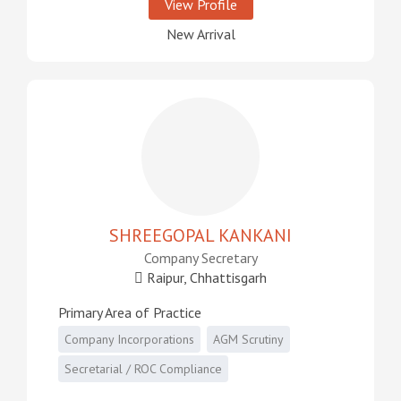
View Profile
New Arrival
SHREEGOPAL KANKANI
Company Secretary
Raipur, Chhattisgarh
Primary Area of Practice
Company Incorporations
AGM Scrutiny
Secretarial / ROC Compliance