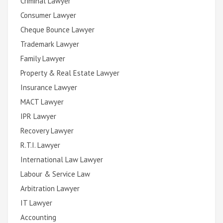
Criminal Lawyer
Consumer Lawyer
Cheque Bounce Lawyer
Trademark Lawyer
Family Lawyer
Property & Real Estate Lawyer
Insurance Lawyer
MACT Lawyer
IPR Lawyer
Recovery Lawyer
R.T.I. Lawyer
International Law Lawyer
Labour & Service Law
Arbitration Lawyer
IT Lawyer
Accounting