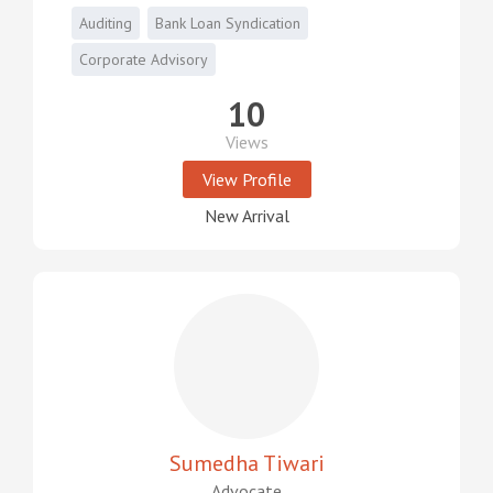
Auditing
Bank Loan Syndication
Corporate Advisory
10
Views
View Profile
New Arrival
Sumedha Tiwari
Advocate