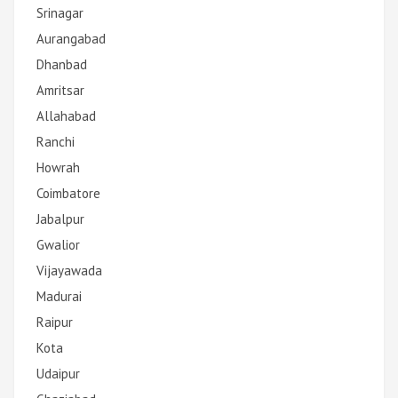
Srinagar
Aurangabad
Dhanbad
Amritsar
Allahabad
Ranchi
Howrah
Coimbatore
Jabalpur
Gwalior
Vijayawada
Madurai
Raipur
Kota
Udaipur