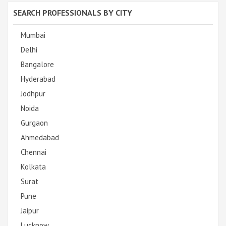
SEARCH PROFESSIONALS BY CITY
Mumbai
Delhi
Bangalore
Hyderabad
Jodhpur
Noida
Gurgaon
Ahmedabad
Chennai
Kolkata
Surat
Pune
Jaipur
Lucknow