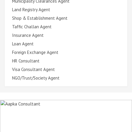
Municipality Clearances Agent
Land Registry Agent
Shop & Establishment Agent
Taffic Challan Agent
Insurance Agent
Loan Agent
Foreign Exchange Agent
HR Consultant
Visa Consultant Agent
NGO/Trust/Society Agent