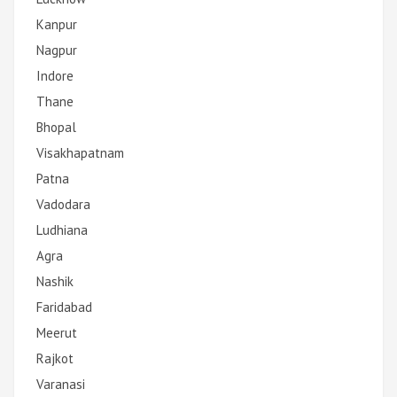
Kanpur
Nagpur
Indore
Thane
Bhopal
Visakhapatnam
Patna
Vadodara
Ludhiana
Agra
Nashik
Faridabad
Meerut
Rajkot
Varanasi