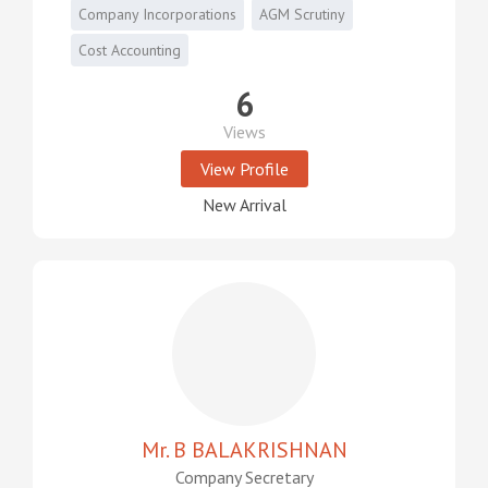
Company Incorporations
AGM Scrutiny
Cost Accounting
6
Views
View Profile
New Arrival
Mr. B BALAKRISHNAN
Company Secretary