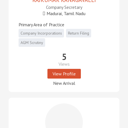
RAJKUMAR KANAGAVALLI
Company Secretary
Madurai, Tamil Nadu
Primary Area of Practice
Company Incorporations
Return Filing
AGM Scrutiny
5
Views
View Profile
New Arrival