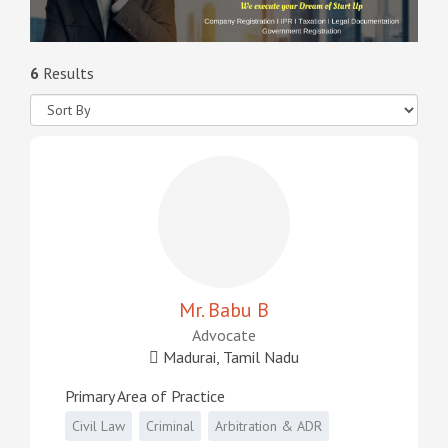
6
Results
Mr. Babu B
Advocate
Madurai, Tamil Nadu
Primary Area of Practice
Civil Law
Criminal
Arbitration & ADR