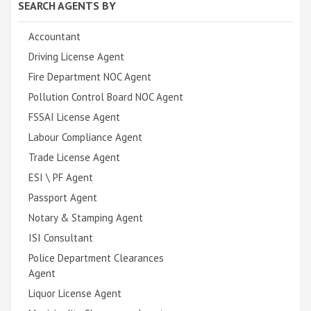
SEARCH AGENTS BY
Accountant
Driving License Agent
Fire Department NOC Agent
Pollution Control Board NOC Agent
FSSAI License Agent
Labour Compliance Agent
Trade License Agent
ESI \ PF Agent
Passport Agent
Notary & Stamping Agent
ISI Consultant
Police Department Clearances
Agent
Liquor License Agent