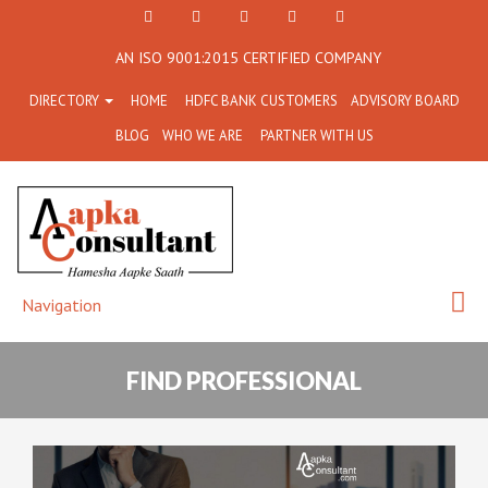
+91
Facebook
Twitter
+91
info@aapkaconsultant.co
AN ISO 9001:2015 CERTIFIED COMPANY
7790
77908-
DIRECTORY
HOME
HDFC BANK CUSTOMERS
ADVISORY BOARD
864
64716
BLOG
WHO WE ARE
PARTNER WITH US
716
Navigation
FIND PROFESSIONAL