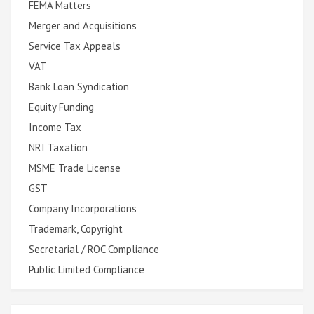
FEMA Matters
Merger and Acquisitions
Service Tax Appeals
VAT
Bank Loan Syndication
Equity Funding
Income Tax
NRI Taxation
MSME Trade License
GST
Company Incorporations
Trademark, Copyright
Secretarial / ROC Compliance
Public Limited Compliance