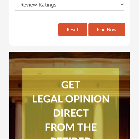
Reset
Find Now