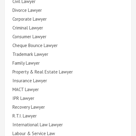
Civil Lawyer
Divorce Lawyer
Corporate Lawyer
Criminal Lawyer
Consumer Lawyer
Cheque Bounce Lawyer
Trademark Lawyer
Family Lawyer
Property & Real Estate Lawyer
Insurance Lawyer
MACT Lawyer
IPR Lawyer
Recovery Lawyer
R.T.I. Lawyer
International Law Lawyer
Labour & Service Law