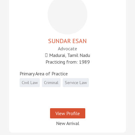
SUNDAR ESAN
Advocate
Madurai, Tamil Nadu
Practicing from: 1989
Primary Area of Practice
Civil Law
Criminal
Service Law
View Profile
New Arrival