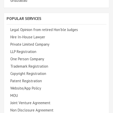
Ghaziabad
POPULAR SERVICES
Legal Opinion from retired Hon’ble Judges
Hire In-House Lawyer
Private Limited Company
LLP Registration
One Person Company
Trademark Registration
Copyright Registration
Patent Registration
Website/App Policy
MOU
Joint Venture Agreement
Non Disclosure Agreement