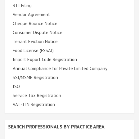
RTI Filing
Vendor Agreement
Cheque Bounce Notice
Consumer Dispute Notice
Tenant Eviction Notice
Food License (FSSAI)
Import Export Code Registration
Annual Compliance for Private Limited Company
SSI/MSME Registration
ISO
Service Tax Registration
VAT-TIN Registration
SEARCH PROFESSIONALS BY PRACTICE AREA