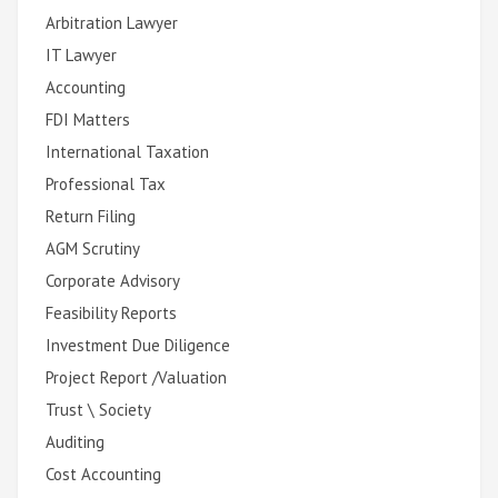
Arbitration Lawyer
IT Lawyer
Accounting
FDI Matters
International Taxation
Professional Tax
Return Filing
AGM Scrutiny
Corporate Advisory
Feasibility Reports
Investment Due Diligence
Project Report /Valuation
Trust \ Society
Auditing
Cost Accounting