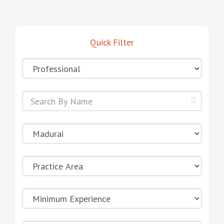
Quick Filter