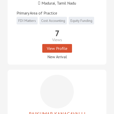
Madurai, Tamil Nadu
Primary Area of Practice
FDI Matters
Cost Accounting
Equity Funding
7
Views
View Profile
New Arrival