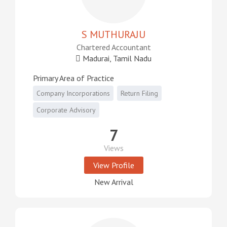
S MUTHURAJU
Chartered Accountant
Madurai, Tamil Nadu
Primary Area of Practice
Company Incorporations
Return Filing
Corporate Advisory
7
Views
View Profile
New Arrival