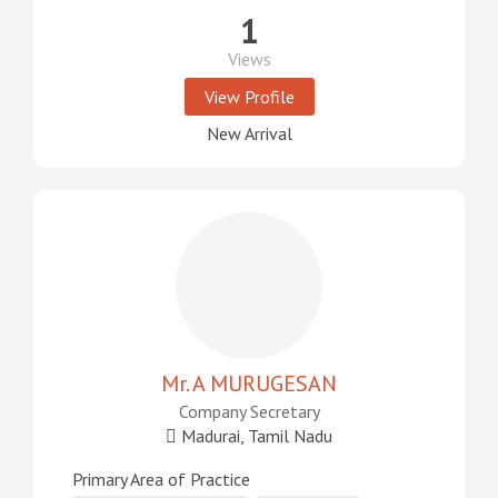
1
Views
View Profile
New Arrival
Mr. A MURUGESAN
Company Secretary
Madurai, Tamil Nadu
Primary Area of Practice