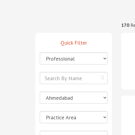
170
Re
Quick Filter