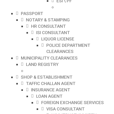
ESI \ PF
PASSPORT
NOTARY & STAMPING
HR CONSULTANT
ISI CONSULTANT
LIQUOR LICENSE
POLICE DEPARTMENT
CLEARANCES
MUNICIPALITY CLEARANCES
LAND REGISTRY
SHOP & ESTABLISHMENT
TAFFIC CHALLAN AGENT
INSURANCE AGENT
LOAN AGENT
FOREIGN EXCHANGE SERVICES
VISA CONSULTANT