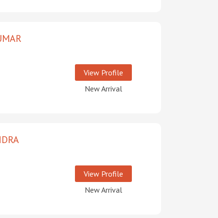
UMAR
View Profile
New Arrival
NDRA
View Profile
New Arrival