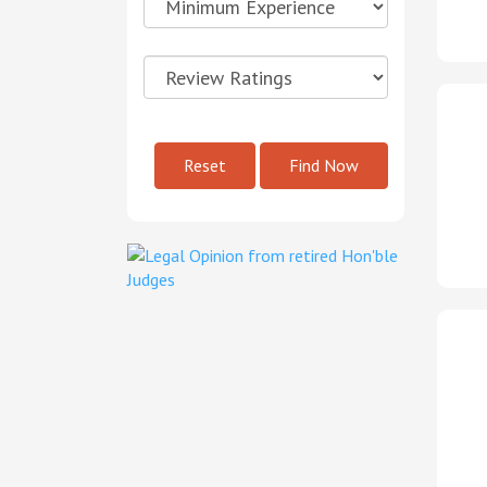
Reset
Find Now