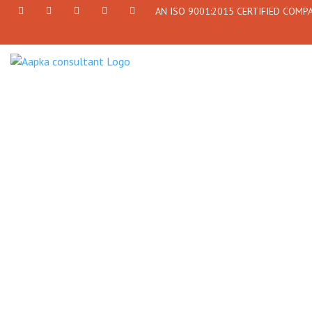
AN ISO 9001:2015 CERTIFIED COMP
+91
Facebook
Twitter
+91
info@aapkaconsultant.com
7790
77908-
864
64716
716