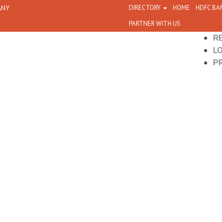
ANY
DIRECTORY
HOME
HDFC BA
PARTNER WITH US
R
L
P