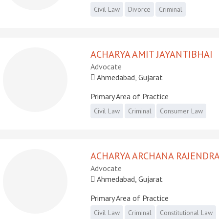
Civil Law
Divorce
Criminal
ACHARYA AMIT JAYANTIBHAI
Advocate
Ahmedabad, Gujarat
Primary Area of Practice
Civil Law
Criminal
Consumer Law
ACHARYA ARCHANA RAJENDR
Advocate
Ahmedabad, Gujarat
Primary Area of Practice
Civil Law
Criminal
Constitutional Law