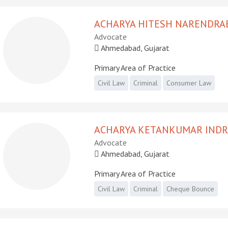
ACHARYA HITESH NARENDRA
Advocate
Ahmedabad, Gujarat
Primary Area of Practice
Civil Law
Criminal
Consumer Law
ACHARYA KETANKUMAR IND
Advocate
Ahmedabad, Gujarat
Primary Area of Practice
Civil Law
Criminal
Cheque Bounce