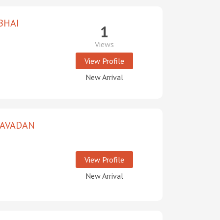
BHAI
1
Views
View Profile
New Arrival
RAVADAN
View Profile
New Arrival