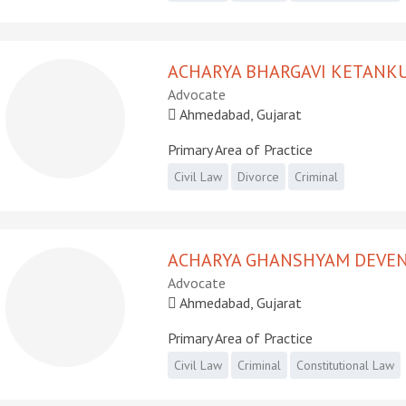
ACHARYA BHARGAVI KETANK
Advocate
Ahmedabad, Gujarat
Primary Area of Practice
Civil Law
Divorce
Criminal
ACHARYA GHANSHYAM DEVE
Advocate
Ahmedabad, Gujarat
Primary Area of Practice
Civil Law
Criminal
Constitutional Law