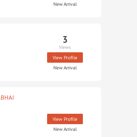
New Arrival
3
Views
View Profile
New Arrival
ABHAI
View Profile
New Arrival