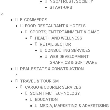
NGO/TRUST/SOCIETY
START-UPS
E-COMMERCE
FOOD, RESTAURANT & HOTELS
SPORTS, ENTERTAINMENT & GAME
HEALTH AND WELLNESS
RETAIL SECTOR
CONSULTING SERVICES
WEB DEVELOPMENT,
GRAPHICS & SOFTWARE
REAL ESTATE & CONSTRUCTION
TRAVEL & TOURISM
CARGO & COURIER SERVICES
SCIENTIFIC TECHNOLOGY
EDUCATION
MEDIA, MARKETING & ADVERTISING