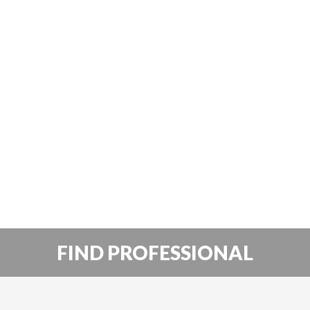
FIND PROFESSIONAL