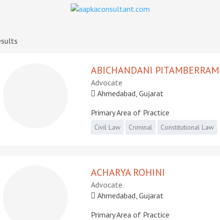
sults
ABICHANDANI PITAMBERRAM
Advocate
Ahmedabad, Gujarat
Primary Area of Practice
Civil Law
Criminal
Constitutional Law
ACHARYA ROHINI
Advocate
Ahmedabad, Gujarat
Primary Area of Practice