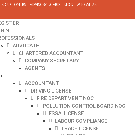
NK CUSTOMERS
ADVISORY BOARD
BLOG
WHO WE ARE
EGISTER
OGIN
ROFESSIONALS
ADVOCATE
CHARTERED ACCOUNTANT
COMPANY SECRETARY
AGENTS
ACCOUNTANT
DRIVING LICENSE
FIRE DEPARTMENT NOC
POLLUTION CONTROL BOARD NOC
FSSAI LICENSE
LABOUR COMPLIANCE
TRADE LICENSE