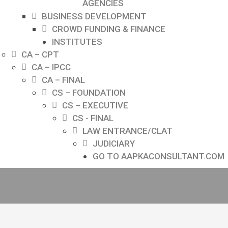
AGENCIES
BUSINESS DEVELOPMENT
CROWD FUNDING & FINANCE
INSTITUTES
CA – CPT
CA – IPCC
CA – FINAL
CS – FOUNDATION
CS – EXECUTIVE
CS - FINAL
LAW ENTRANCE/CLAT
JUDICIARY
GO TO AAPKACONSULTANT.COM