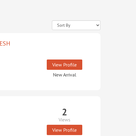
ESH
View Profile
New Arrival
2
Views
View Profile