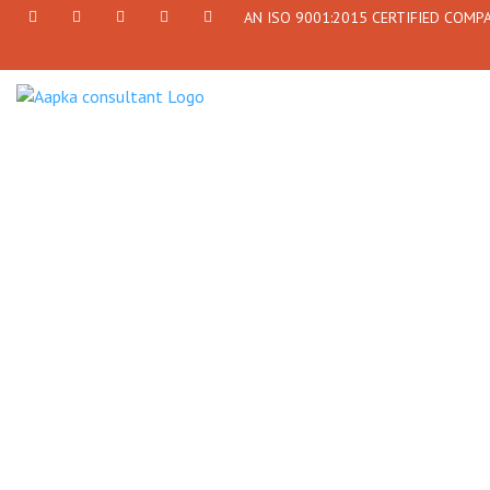
AN ISO 9001:2015 CERTIFIED COMP
+91
Facebook
Twitter
+91
info@aapkaconsultant.com
7790
77908-
864
64716
716