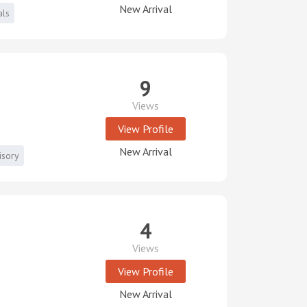
New Arrival
als
9
Views
View Profile
New Arrival
isory
4
Views
View Profile
New Arrival