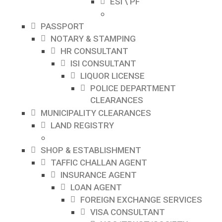
ESI \ PF
PASSPORT
NOTARY & STAMPING
HR CONSULTANT
ISI CONSULTANT
LIQUOR LICENSE
POLICE DEPARTMENT
CLEARANCES
MUNICIPALITY CLEARANCES
LAND REGISTRY
SHOP & ESTABLISHMENT
TAFFIC CHALLAN AGENT
INSURANCE AGENT
LOAN AGENT
FOREIGN EXCHANGE SERVICES
VISA CONSULTANT