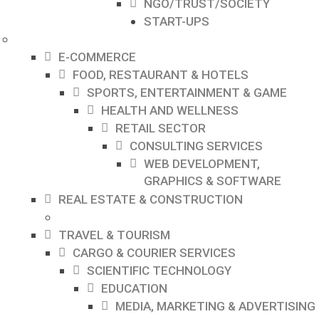
NGO/TRUST/SOCIETY
START-UPS
E-COMMERCE
FOOD, RESTAURANT & HOTELS
SPORTS, ENTERTAINMENT & GAME
HEALTH AND WELLNESS
RETAIL SECTOR
CONSULTING SERVICES
WEB DEVELOPMENT,
GRAPHICS & SOFTWARE
REAL ESTATE & CONSTRUCTION
TRAVEL & TOURISM
CARGO & COURIER SERVICES
SCIENTIFIC TECHNOLOGY
EDUCATION
MEDIA, MARKETING & ADVERTISING