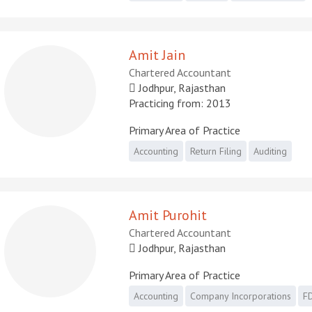
Amit Jain
Chartered Accountant
Jodhpur, Rajasthan
Practicing from: 2013
Primary Area of Practice
Accounting
Return Filing
Auditing
Amit Purohit
Chartered Accountant
Jodhpur, Rajasthan
Primary Area of Practice
Accounting
Company Incorporations
FD