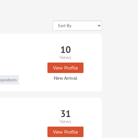
10
Views
View Profile
New Arrival
uisitions
31
Views
View Profile