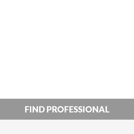
FIND PROFESSIONAL