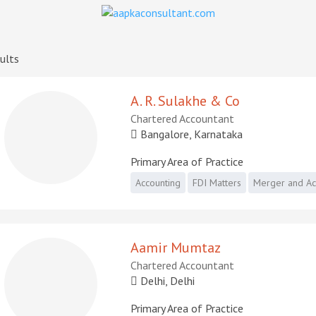
ults
A. R. Sulakhe & Co
Chartered Accountant
Bangalore, Karnataka
Primary Area of Practice
Accounting
FDI Matters
Merger and Acq
Aamir Mumtaz
Chartered Accountant
Delhi, Delhi
Primary Area of Practice