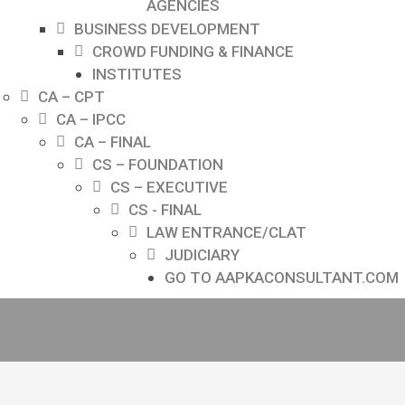
AGENCIES
BUSINESS DEVELOPMENT
CROWD FUNDING & FINANCE
INSTITUTES
CA – CPT
CA – IPCC
CA – FINAL
CS – FOUNDATION
CS – EXECUTIVE
CS - FINAL
LAW ENTRANCE/CLAT
JUDICIARY
GO TO AAPKACONSULTANT.COM