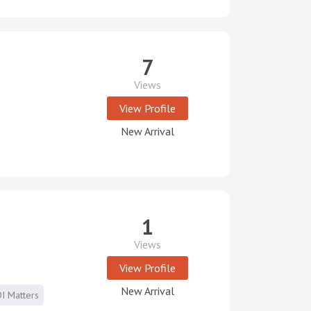
7
Views
View Profile
New Arrival
1
Views
View Profile
New Arrival
I Matters