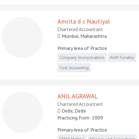
Amrita d c Nautiyal
Chartered Accountant
Mumbai, Maharashtra
Primary Area of Practice
Company Incorporations
AGM Scrutiny
Cost Accounting
ANIL AGRAWAL
Chartered Accountant
Delhi, Delhi
Practicing from: 2009
Primary Area of Practice