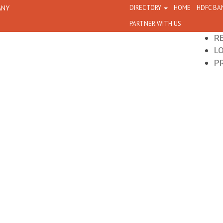
ANY
DIRECTORY
HOME
HDFC BA
PARTNER WITH US
R
L
P