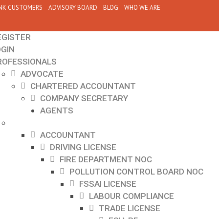
NK CUSTOMERS
ADVISORY BOARD
BLOG
WHO WE ARE
EGISTER
OGIN
ROFESSIONALS
ADVOCATE
CHARTERED ACCOUNTANT
COMPANY SECRETARY
AGENTS
ACCOUNTANT
DRIVING LICENSE
FIRE DEPARTMENT NOC
POLLUTION CONTROL BOARD NOC
FSSAI LICENSE
LABOUR COMPLIANCE
TRADE LICENSE