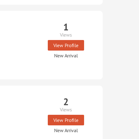
1
Views
View Profile
New Arrival
2
Views
View Profile
New Arrival