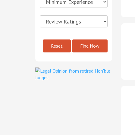
Reset
Find Now