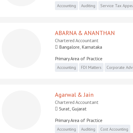
Accounting
Auditing
Service Tax Appe
ABARNA & ANANTHAN
Chartered Accountant
Bangalore, Karnataka
Primary Area of Practice
Accounting
FDI Matters
Corporate Adv
Agarwal & Jain
Chartered Accountant
Surat, Gujarat
Primary Area of Practice
Accounting
Auditing
Cost Accounting