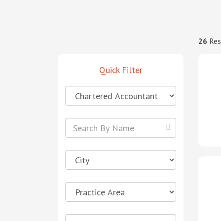
26
Res
Quick Filter