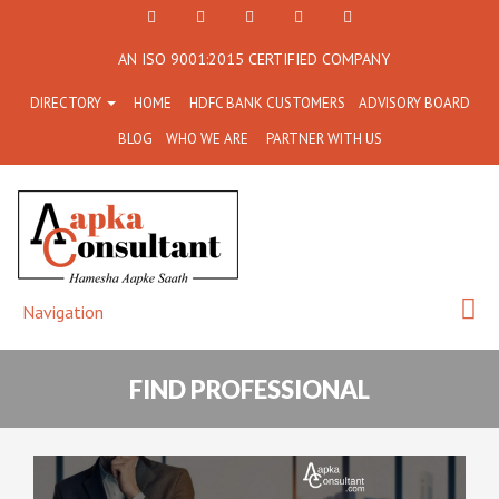
+91
Facebook
Twitter
+91
info@aapkaconsultant.co
AN ISO 9001:2015 CERTIFIED COMPANY
7790
77908-
DIRECTORY
HOME
HDFC BANK CUSTOMERS
ADVISORY BOARD
864
64716
BLOG
WHO WE ARE
PARTNER WITH US
716
Navigation
FIND PROFESSIONAL