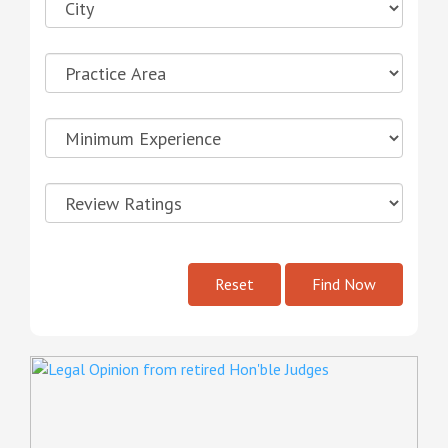
Reset
Find Now