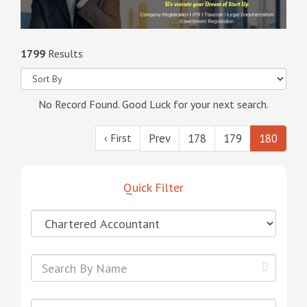
1799
Results
No Record Found. Good Luck for your next search.
‹ First
Prev
178
179
180
Quick Filter