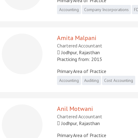
Primary Area of Practice
Accounting
Company Incorporations
FD
Amita Malpani
Chartered Accountant
Jodhpur, Rajasthan
Practicing from: 2015
Primary Area of Practice
Accounting
Auditing
Cost Accounting
Anil Motwani
Chartered Accountant
Jodhpur, Rajasthan
Primary Area of Practice