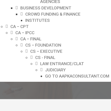
AGENCIES
BUSINESS DEVELOPMENT
CROWD FUNDING & FINANCE
INSTITUTES
CA – CPT
CA – IPCC
CA – FINAL
CS – FOUNDATION
CS – EXECUTIVE
CS - FINAL
LAW ENTRANCE/CLAT
JUDICIARY
GO TO AAPKACONSULTANT.COM