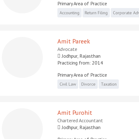
Primary Area of Practice
Accounting
Return Filing
Corporate Ad
Amit Pareek
Advocate
Jodhpur, Rajasthan
Practicing from: 2014
Primary Area of Practice
Civil Law
Divorce
Taxation
Amit Purohit
Chartered Accountant
Jodhpur, Rajasthan