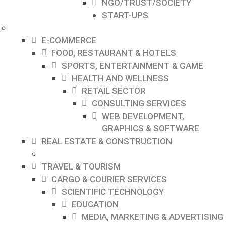
NGO/TRUST/SOCIETY
START-UPS
E-COMMERCE
FOOD, RESTAURANT & HOTELS
SPORTS, ENTERTAINMENT & GAME
HEALTH AND WELLNESS
RETAIL SECTOR
CONSULTING SERVICES
WEB DEVELOPMENT,
GRAPHICS & SOFTWARE
REAL ESTATE & CONSTRUCTION
TRAVEL & TOURISM
CARGO & COURIER SERVICES
SCIENTIFIC TECHNOLOGY
EDUCATION
MEDIA, MARKETING & ADVERTISING