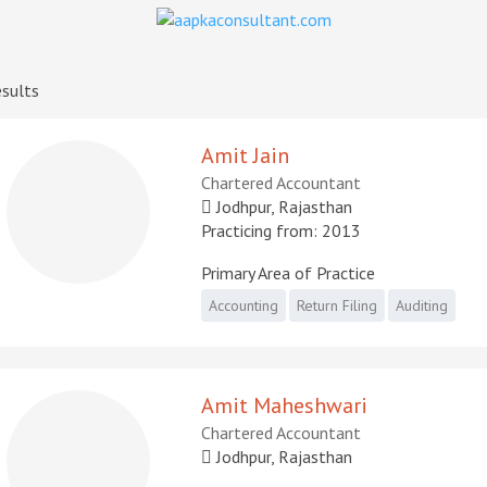
sults
Amit Jain
Chartered Accountant
Jodhpur, Rajasthan
Practicing from: 2013
Primary Area of Practice
Accounting
Return Filing
Auditing
Amit Maheshwari
Chartered Accountant
Jodhpur, Rajasthan