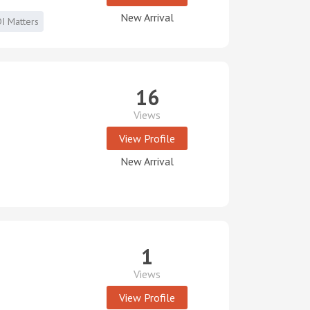
New Arrival
I Matters
16
Views
View Profile
New Arrival
1
Views
View Profile