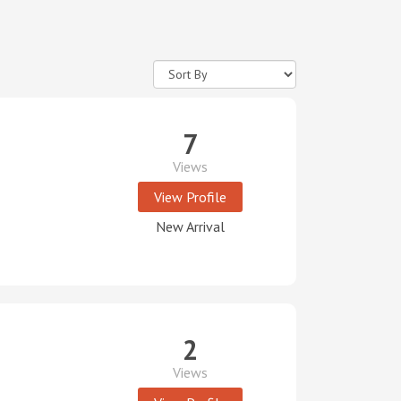
7
Views
View Profile
New Arrival
2
Views