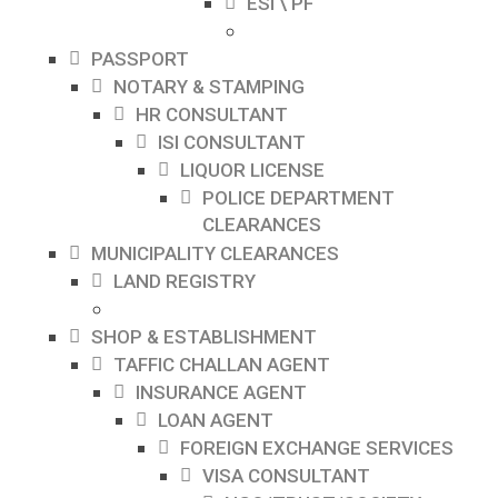
ESI \ PF
PASSPORT
NOTARY & STAMPING
HR CONSULTANT
ISI CONSULTANT
LIQUOR LICENSE
POLICE DEPARTMENT
CLEARANCES
MUNICIPALITY CLEARANCES
LAND REGISTRY
SHOP & ESTABLISHMENT
TAFFIC CHALLAN AGENT
INSURANCE AGENT
LOAN AGENT
FOREIGN EXCHANGE SERVICES
VISA CONSULTANT