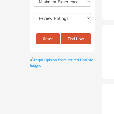
Reset
Find Now