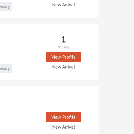
New Arrival
visory
1
Views
View Profile
New Arrival
visory
View Profile
New Arrival