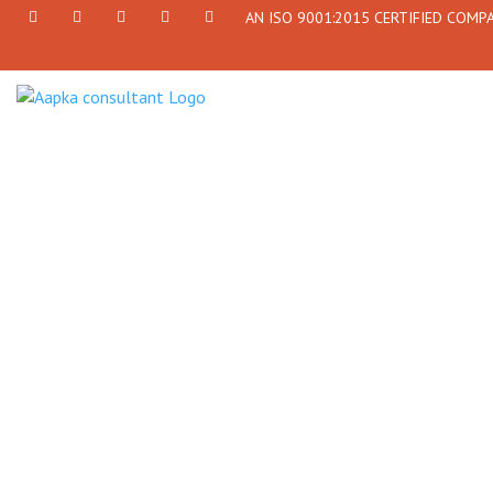
AN ISO 9001:2015 CERTIFIED COMP
+91
Facebook
Twitter
+91
info@aapkaconsultant.com
7790
77908-
864
64716
716