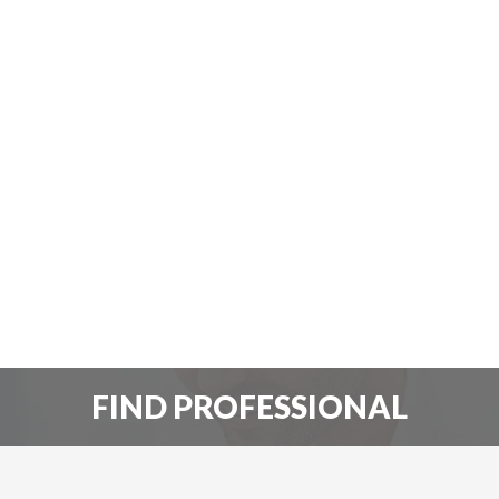
FIND PROFESSIONAL