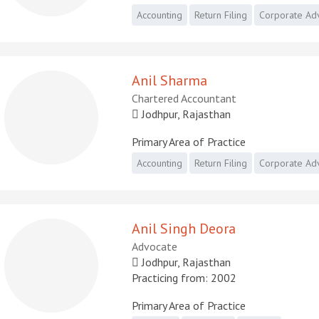
Accounting
Return Filing
Corporate Ad
Anil Sharma
Chartered Accountant
Jodhpur, Rajasthan
Primary Area of Practice
Accounting
Return Filing
Corporate Ad
Anil Singh Deora
Advocate
Jodhpur, Rajasthan
Practicing from: 2002
Primary Area of Practice