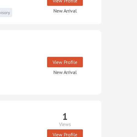
View Profile
New Arrival
visory
View Profile
New Arrival
1
Views
View Profile