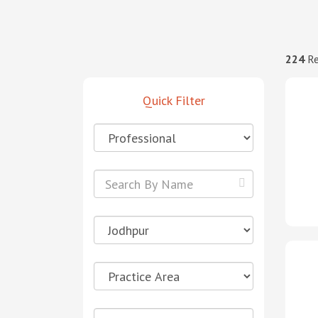
224
Re
Quick Filter