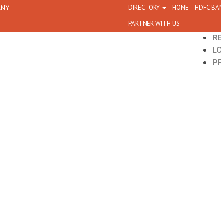
ANY
DIRECTORY
HOME
HDFC BA
PARTNER WITH US
R
L
P