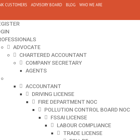
NK CUSTOMERS
ADVISORY BOARD
BLOG
WHO WE ARE
EGISTER
OGIN
ROFESSIONALS
ADVOCATE
CHARTERED ACCOUNTANT
COMPANY SECRETARY
AGENTS
ACCOUNTANT
DRIVING LICENSE
FIRE DEPARTMENT NOC
POLLUTION CONTROL BOARD NOC
FSSAI LICENSE
LABOUR COMPLIANCE
TRADE LICENSE