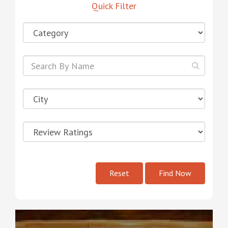
Quick Filter
Reset
Find Now