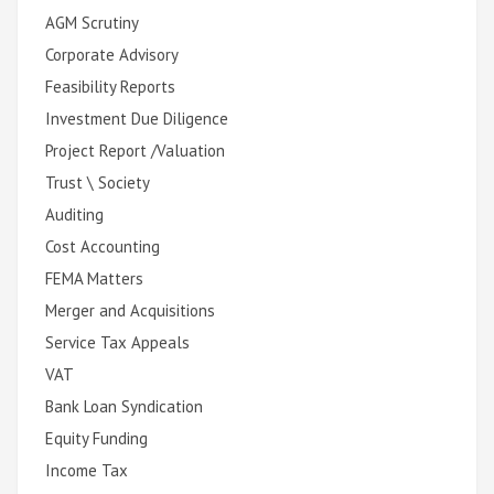
AGM Scrutiny
Corporate Advisory
Feasibility Reports
Investment Due Diligence
Project Report /Valuation
Trust \ Society
Auditing
Cost Accounting
FEMA Matters
Merger and Acquisitions
Service Tax Appeals
VAT
Bank Loan Syndication
Equity Funding
Income Tax