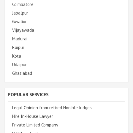
Coimbatore
Jabalpur
Gwalior
Vijayawada
Madurai
Raipur
Kota
Udaipur
Ghaziabad
POPULAR SERVICES
Legal Opinion from retired Hon’ble Judges
Hire In-House Lawyer
Private Limited Company