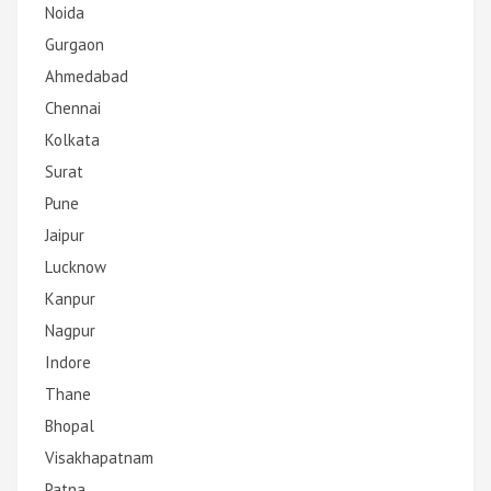
Noida
Gurgaon
Ahmedabad
Chennai
Kolkata
Surat
Pune
Jaipur
Lucknow
Kanpur
Nagpur
Indore
Thane
Bhopal
Visakhapatnam
Patna