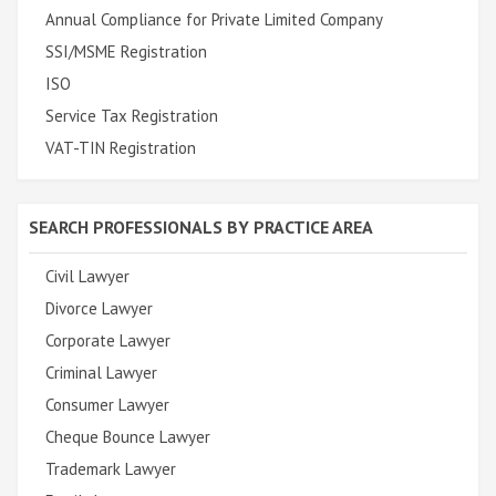
Annual Compliance for Private Limited Company
SSI/MSME Registration
ISO
Service Tax Registration
VAT-TIN Registration
SEARCH PROFESSIONALS BY PRACTICE AREA
Civil Lawyer
Divorce Lawyer
Corporate Lawyer
Criminal Lawyer
Consumer Lawyer
Cheque Bounce Lawyer
Trademark Lawyer