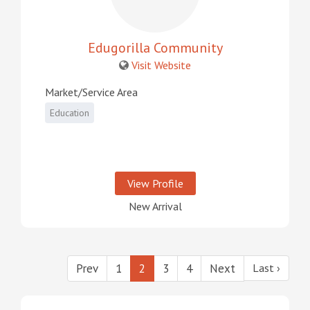
Edugorilla Community
Visit Website
Market/Service Area
Education
View Profile
New Arrival
Prev
1
2
3
4
Next
Last ›