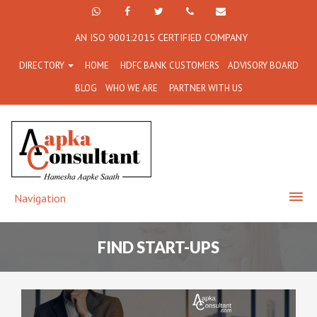
+91
Facebook
Twitter
+91
info@aapkaconsultant.co
AN ISO 9001:2015 CERTIFIED COMPANY
7790
77908-
DIRECTORY
HOME
HDFC BANK CUSTOMERS
ADVISORY BOARD
864
64716
BLOG
WHO WE ARE
PARTNER WITH US
716
Navigation
FIND START-UPS