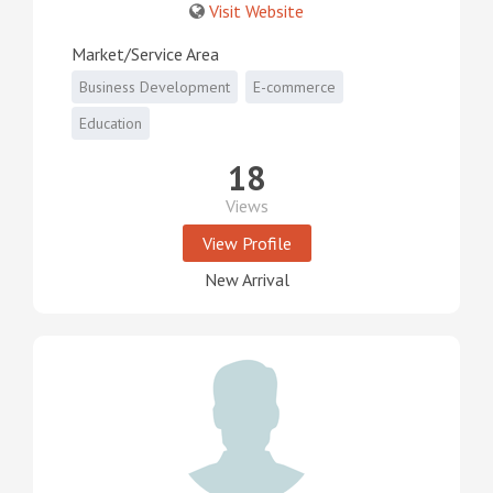
Visit Website
Market/Service Area
Business Development
E-commerce
Education
18
Views
View Profile
New Arrival