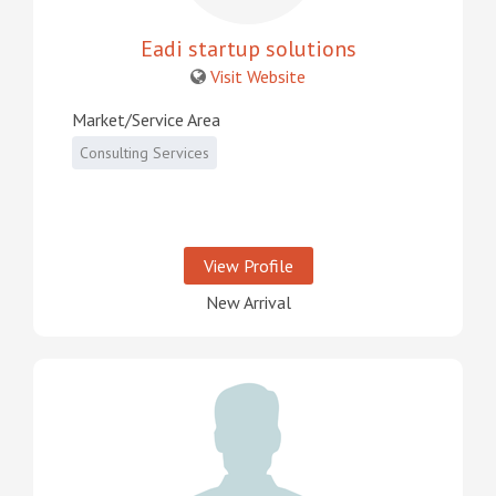
Eadi startup solutions
Visit Website
Market/Service Area
Consulting Services
View Profile
New Arrival