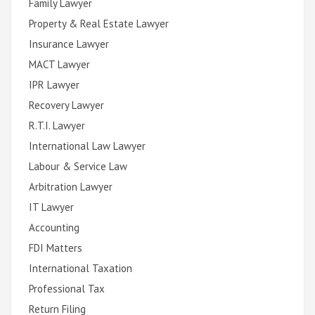
Family Lawyer
Property & Real Estate Lawyer
Insurance Lawyer
MACT Lawyer
IPR Lawyer
Recovery Lawyer
R.T.I. Lawyer
International Law Lawyer
Labour & Service Law
Arbitration Lawyer
IT Lawyer
Accounting
FDI Matters
International Taxation
Professional Tax
Return Filing