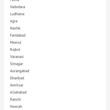
Vadodara
Ludhiana
Agra
Nashik
Faridabad
Meerut
Rajkot
Varanasi
Srinagar
Aurangabad
Dhanbad
Amritsar
Allahabad
Ranchi
Howrah