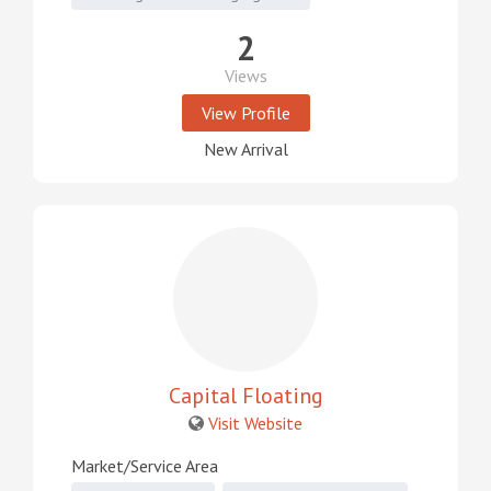
2
Views
View Profile
New Arrival
Capital Floating
Visit Website
Market/Service Area