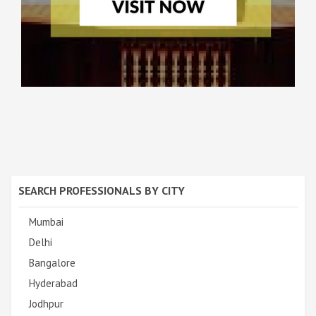
SEARCH PROFESSIONALS BY CITY
Mumbai
Delhi
Bangalore
Hyderabad
Jodhpur