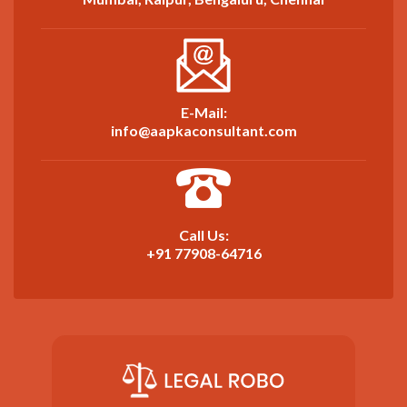
E-Mail:
info@aapkaconsultant.com
Call Us:
+91 77908-64716