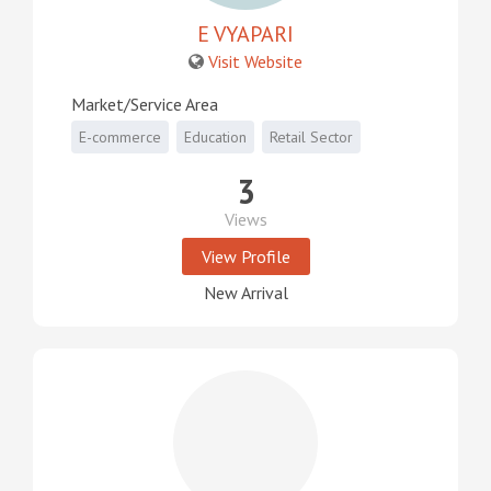
E VYAPARI
Visit Website
Market/Service Area
E-commerce
Education
Retail Sector
3
Views
View Profile
New Arrival