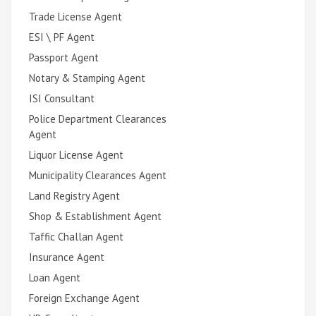
Trade License Agent
ESI \ PF Agent
Passport Agent
Notary & Stamping Agent
ISI Consultant
Police Department Clearances
Agent
Liquor License Agent
Municipality Clearances Agent
Land Registry Agent
Shop & Establishment Agent
Taffic Challan Agent
Insurance Agent
Loan Agent
Foreign Exchange Agent