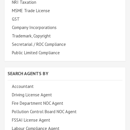
NRI Taxation
MSME Trade License
GST
Company Incorporations
Trademark, Copyright
Secretarial / ROC Compliance
Public Limited Compliance
SEARCH AGENTS BY
Accountant
Driving License Agent
Fire Department NOC Agent
Pollution Control Board NOC Agent
FSSAI License Agent
Labour Compliance Agent