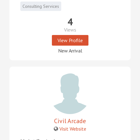
Consulting Services
4
Views
View Profile
New Arrival
Civil Arcade
Visit Website