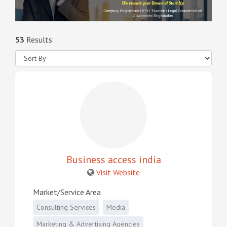
53
Results
Business access india
Visit Website
Market/Service Area
Consulting Services
Media
Marketing & Advertising Agencies