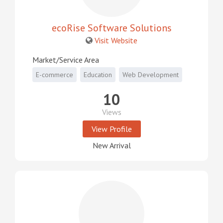
ecoRise Software Solutions
Visit Website
Market/Service Area
E-commerce
Education
Web Development
10
Views
View Profile
New Arrival