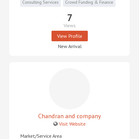
Consulting Services
Crowd Funding & Finance
7
Views
View Profile
New Arrival
Chandran and company
Visit Website
Market/Service Area