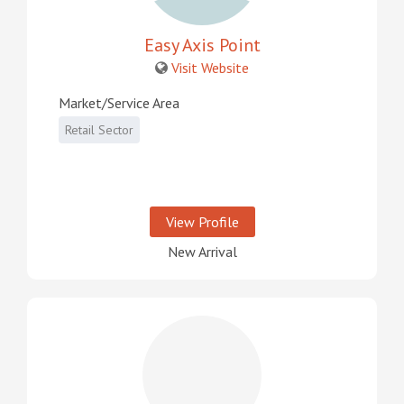
Easy Axis Point
Visit Website
Market/Service Area
Retail Sector
View Profile
New Arrival