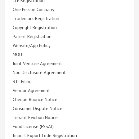
LLP Registration
One Person Company
Trademark Registration
Copyright Registration
Patent Registration
Website/App Policy
MOU
Joint Venture Agreement
Non Disclosure Agreement
RTI Filing
Vendor Agreement
Cheque Bounce Notice
Consumer Dispute Notice
Tenant Eviction Notice
Food License (FSSAI)
Import Export Code Registration