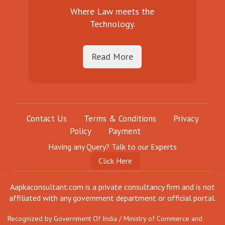
Where Law meets the
Technology.
Read More
Contact Us
Terms & Conditions
Privacy
Policy
Payment
Having any Query? Talk to our Experts
Click Here
Aapkaconsultant.com is a private consultancy firm and is not
affiliated with any government department or official portal.
Recognized by Government Of India / Ministry of Commerce and