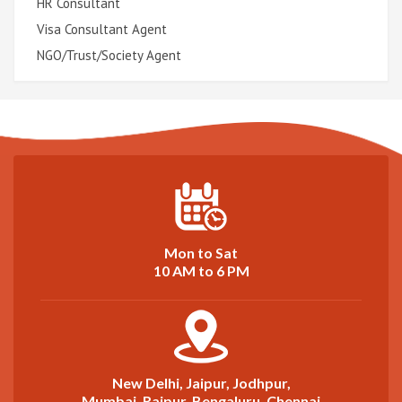
HR Consultant
Visa Consultant Agent
NGO/Trust/Society Agent
Mon to Sat
10 AM to 6 PM
New Delhi, Jaipur, Jodhpur,
Mumbai, Raipur, Bengaluru, Chennai