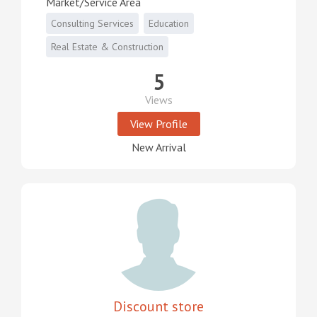
Market/Service Area
Consulting Services
Education
Real Estate & Construction
5
Views
View Profile
New Arrival
Discount store